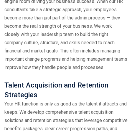
engine room driving your business success. When our HR
consultants take a strategic approach, your employees
become more than just part of the admin process — they
become the real strength of your business. We work
closely with your leadership team to build the right
company culture, structure, and skills needed to reach
financial and market goals. This often includes managing
important change programs and helping management teams
improve how they handle people and processes.
Talent Acquisition and Retention
Strategies
Your HR function is only as good as the talent it attracts and
keeps. We develop comprehensive talent acquisition
solutions and retention strategies that leverage competitive
benefits packages, clear career progression paths, and