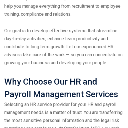
help you manage everything from recruitment to employee
training, compliance and relations.
Our goal is to develop effective systems that streamline
day-to-day activities, enhance team productivity and
contribute to long term growth. Let our experienced HR
advisors take care of the work — so you can concentrate on
growing your business and developing your people.
Why Choose Our HR and
Payroll Management Services
Selecting an HR service provider for your HR and payroll
management needs is a matter of trust. You are transferring
the most sensitive personal information and the legal risk