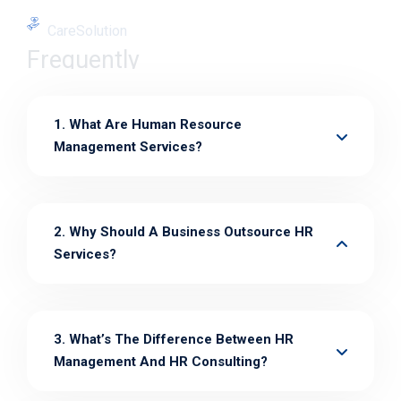
CareSolution
Frequently
1. What Are Human Resource
Management Services?
2. Why Should A Business Outsource HR
Services?
3. What’s The Difference Between HR
Management And HR Consulting?