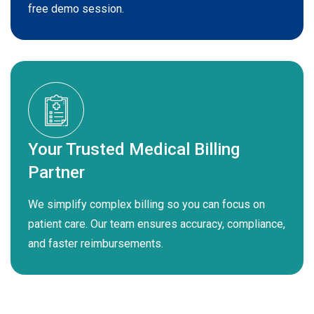
free demo session.
Your Trusted Medical Billing
Partner
We simplify complex billing so you can focus on
patient care. Our team ensures accuracy, compliance,
and faster reimbursements.