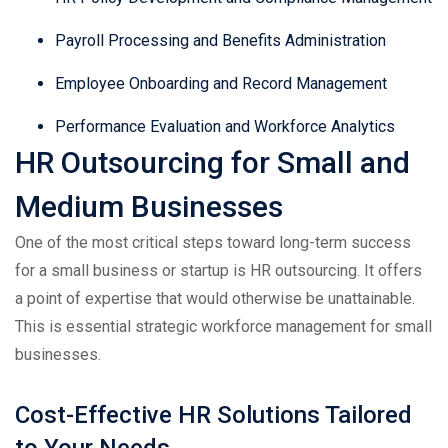
Payroll Processing and Benefits Administration
Employee Onboarding and Record Management
Performance Evaluation and Workforce Analytics
HR Outsourcing for Small and
Medium Businesses
One of the most critical steps toward long-term success
for a small business or startup is HR outsourcing. It offers
a point of expertise that would otherwise be unattainable.
This is essential strategic workforce management for small
businesses.
Cost-Effective HR Solutions Tailored
to Your Needs