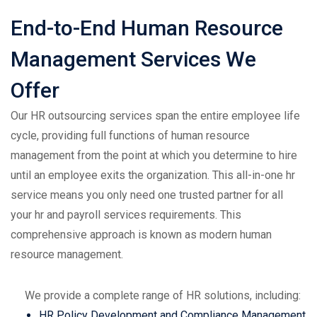
End-to-End Human Resource
Management Services We
Offer
Our HR outsourcing services span the entire employee life
cycle, providing full functions of human resource
management from the point at which you determine to hire
until an employee exits the organization. This all-in-one hr
service means you only need one trusted partner for all
your hr and payroll services requirements. This
comprehensive approach is known as modern human
resource management.
We provide a complete range of HR solutions, including:
HR Policy Development and Compliance Management