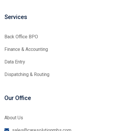
Services
Back Office BPO
Finance & Accounting
Data Entry
Dispatching & Routing
Our Office
About Us
sales@caresolutionmbs.com