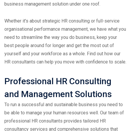
business management solution under one roof.
Whether it's about strategic HR consulting or full-service
organisational performance management, we have what you
need to streamline the way you do business, keep your
best people around for longer and get the most out of
yourself and your workforce as a whole. Find out how our
HR consultants can help you move with confidence to scale.
Professional HR Consulting
and Management Solutions
To run a successful and sustainable business you need to
be able to manage your human resources well. Our team of
professional HR consultants provides tailored HR
consultancy services and comprehensive solutions that