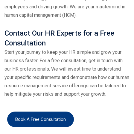
employees and driving growth. We are your mastermind in
human capital management (HCM).
Contact Our HR Experts for a Free
Consultation
Start your journey to keep your HR simple and grow your
business faster. For a free consultation, get in touch with
our HR professionals. We will invest time to understand
your specific requirements and demonstrate how our human
resource management service offerings can be tailored to
help mitigate your risks and support your growth.
Book A Free Consultation