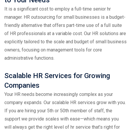
It is a significant cost to employ a full-time senior hr
manager. HR outsourcing for small businesses is a budget-
friendly alternative that offers part-time use of a full suite
of HR professionals at a variable cost. Our HR solutions are
explicitly tailored to the scale and budget of small business
owners, focusing on management tools for core
administrative functions.
Scalable HR Services for Growing
Companies
Your HR needs become increasingly complex as your
company expands. Our scalable HR services grow with you.
If you are hiring your 5th or 50th member of staff, the
support we provide scales with ease—which means you
will always get the right level of hr service that’s right for