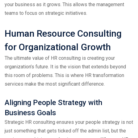
your business as it grows. This allows the management
teams to focus on strategic initiatives.
Human Resource Consulting
for Organizational Growth
The ultimate value of HR consulting is creating your
organization’s future. It is the vision that extends beyond
this room of problems. This is where HR transformation
services make the most significant difference.
Aligning People Strategy with
Business Goals
Strategic HR consulting ensures your people strategy is not
just something that gets ticked off the admin list, but the