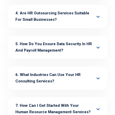
4. Are HR Outsourcing Services Suitable
For Small Businesses?
5. How Do You Ensure Data Security In HR
And Payroll Management?
6. What Industries Can Use Your HR
Consulting Services?
7. How Can I Get Started With Your
Human Resource Management Services?