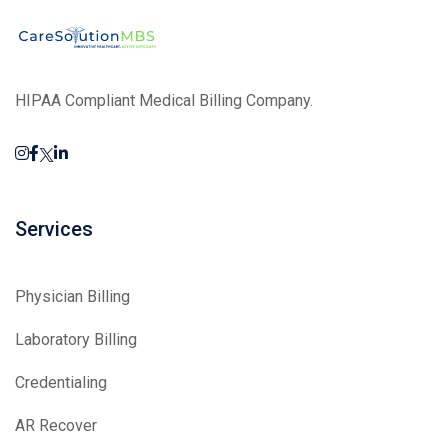
HIPAA Compliant Medical Billing Company.
Services
Physician Billing
Laboratory Billing
Credentialing
AR Recover