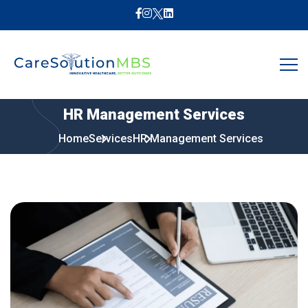
HR
Management
Services
Home
Services
HR Management Services