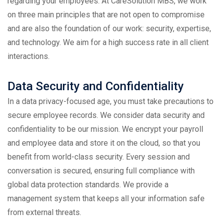
regarding your employees. At
CareSolution MBS
, we work
on three main principles that are not open to compromise
and are also the foundation of our work: security, expertise,
and technology. We aim for a high success rate in all client
interactions.
Data Security and Confidentiality
In a data privacy-focused age, you must take precautions to
secure employee records. We consider data security and
confidentiality to be our mission. We encrypt your payroll
and employee data and store it on the cloud, so that you
benefit from world-class security. Every session and
conversation is secured, ensuring full compliance with
global data protection standards. We provide a
management system that keeps all your information safe
from external threats.