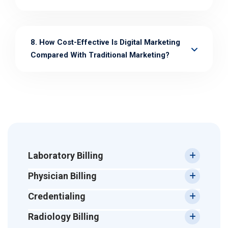
8. How Cost-Effective Is Digital Marketing
Compared With Traditional Marketing?
Laboratory Billing
Physician Billing
Credentialing
Radiology Billing