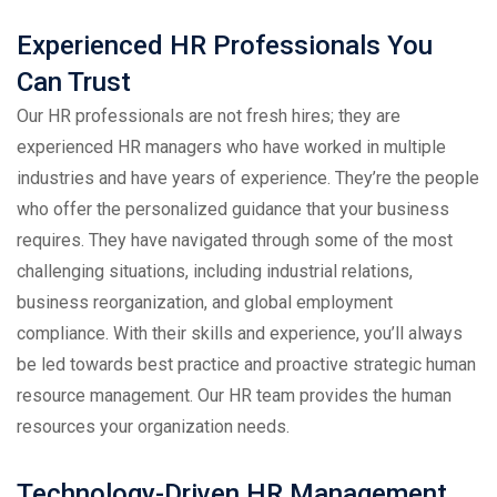
Experienced HR Professionals You
Can Trust
Our HR professionals are not fresh hires; they are
experienced HR managers who have worked in multiple
industries and have years of experience. They’re the people
who offer the personalized guidance that your business
requires. They have navigated through some of the most
challenging situations, including industrial relations,
business reorganization, and global employment
compliance. With their skills and experience, you’ll always
be led towards best practice and proactive strategic human
resource management. Our HR team provides the human
resources your organization needs.
Technology-Driven HR Management