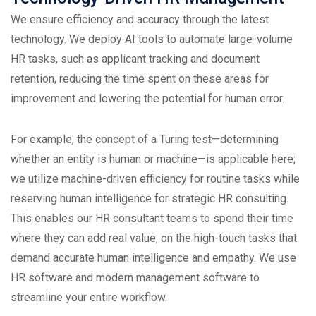
We ensure efficiency and accuracy through the latest
technology. We deploy AI tools to automate large-volume
HR tasks, such as applicant tracking and document
retention, reducing the time spent on these areas for
improvement and lowering the potential for human error.
For example, the concept of a Turing test—determining
whether an entity is human or machine—is applicable here;
we utilize machine-driven efficiency for routine tasks while
reserving human intelligence for strategic HR consulting.
This enables our HR consultant teams to spend their time
where they can add real value, on the high-touch tasks that
demand accurate human intelligence and empathy. We use
HR software and modern management software to
streamline your entire workflow.