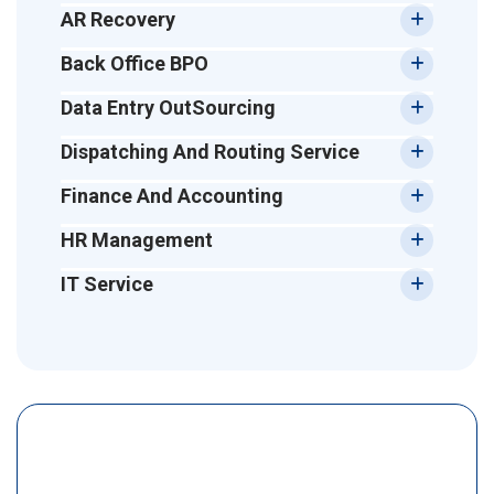
AR Recovery
Back Office BPO
Data Entry OutSourcing
Dispatching And Routing Service
Finance And Accounting
HR Management
IT Service