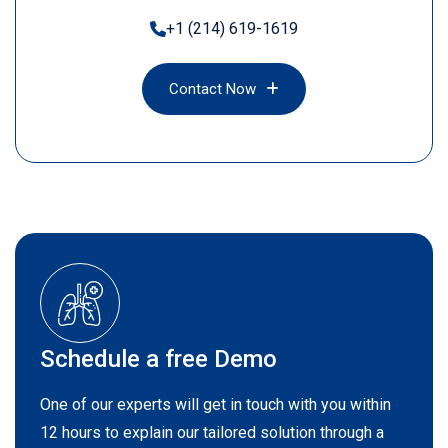
+1 (214) 619-1619
Contact Now
Contact Now
Schedule a free Demo
One of our experts will get in touch with you within
12 hours to explain our tailored solution through a