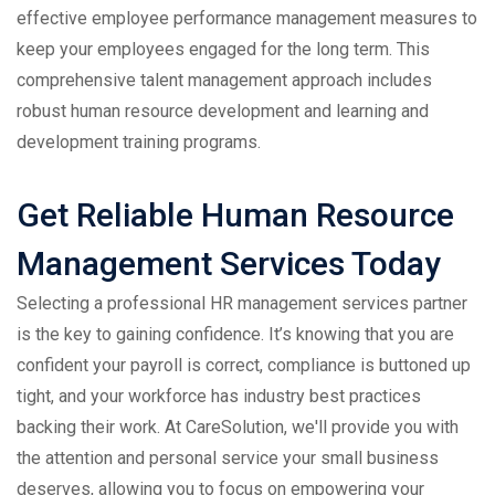
effective employee performance management measures to
keep your employees engaged for the long term. This
comprehensive talent management approach includes
robust human resource development and learning and
development training programs.
Get Reliable Human Resource
Management Services Today
Selecting a professional HR management services partner
is the key to gaining confidence. It’s knowing that you are
confident your payroll is correct, compliance is buttoned up
tight, and your workforce has industry best practices
backing their work. At CareSolution, we'll provide you with
the attention and personal service your small business
deserves, allowing you to focus on empowering your