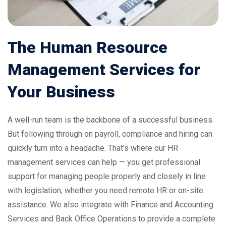
The
Human
Resource
Management
Services
for
Your
Business
A well-run team is the backbone of a successful business.
But following through on payroll, compliance and hiring can
quickly turn into a headache. That's where our HR
management services can help — you get professional
support for managing people properly and closely in line
with legislation, whether you need remote HR or on-site
assistance. We also integrate with
Finance and Accounting
Services
and
Back Office Operations
to provide a complete