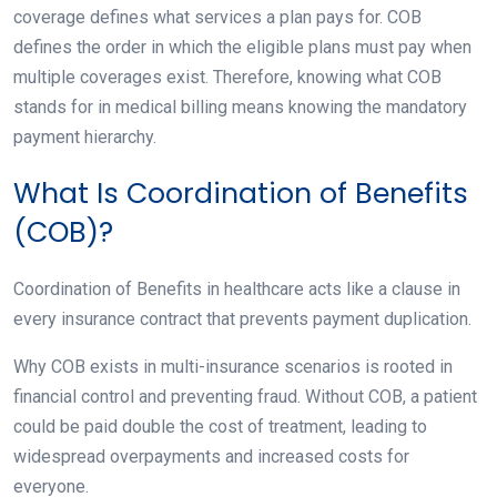
coverage defines what services a plan pays for. COB
defines the order in which the eligible plans must pay when
multiple coverages exist. Therefore, knowing what COB
stands for in medical billing means knowing the mandatory
payment hierarchy.
What Is Coordination of Benefits
(COB)?
Coordination of Benefits in healthcare acts like a clause in
every insurance contract that prevents payment duplication.
Why COB exists in multi-insurance scenarios is rooted in
financial control and preventing fraud. Without COB, a patient
could be paid double the cost of treatment, leading to
widespread overpayments and increased costs for
everyone.