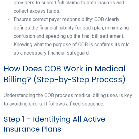
providers to submit full claims to both insurers and
collect excess funds.
Ensures correct payer responsibility: COB clearly
defines the financial liability for each plan, minimizing
confusion and speeding up the final bill settlement.
Knowing what the purpose of COB is confirms its role
as a necessary financial safeguard.
How Does COB Work in Medical
Billing? (Step-by-Step Process)
Understanding the COB process medical billing uses is key
to avoiding errors. It follows a fixed sequence:
Step 1 – Identifying All Active
Insurance Plans