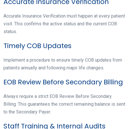
Accurate Insurance Verification
Accurate Insurance Verification must happen at every patient
visit. This confirms the active status and the current COB
status.
Timely COB Updates
Implement a procedure to ensure timely COB updates from
patients annually and following major life changes.
EOB Review Before Secondary Billing
Always require a strict EOB Review Before Secondary
Billing. This guarantees the correct remaining balance is sent
to the Secondary Payer.
Staff Training & Internal Audits