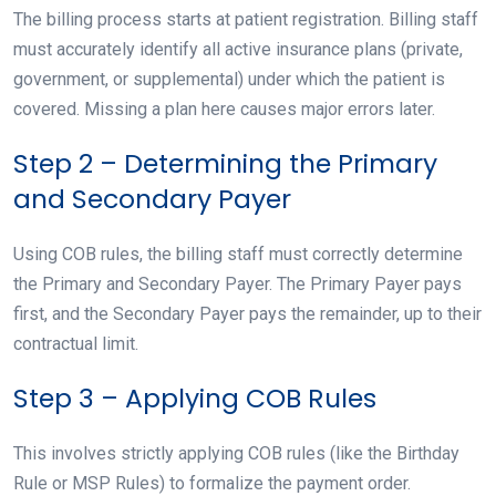
The billing process starts at patient registration. Billing staff
must accurately identify all active insurance plans (private,
government, or supplemental) under which the patient is
covered. Missing a plan here causes major errors later.
Step 2 – Determining the Primary
and Secondary Payer
Using COB rules, the billing staff must correctly determine
the Primary and Secondary Payer. The Primary Payer pays
first, and the Secondary Payer pays the remainder, up to their
contractual limit.
Step 3 – Applying COB Rules
This involves strictly applying COB rules (like the Birthday
Rule or MSP Rules) to formalize the payment order.