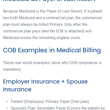
Because Medicaid is the Payer of Last Resort, if a patient
has both Medicaid and a commercial plan, the commercial
plan must always be billed Primary. Only after the
commercial plan pays (and the EOB is attached) will
Medicaid review the remaining eligible costs.
COB Examples in Medical Billing
These real-world examples show why COB compliance is
mandatory:
Employer Insurance + Spouse
Insurance
Patient (Employee): Primary Payer (Own plan).
Spouse’s Plan: Secondary Payer (Covers the patient as