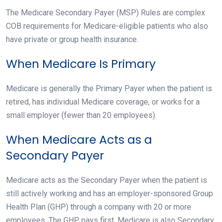
The Medicare Secondary Payer (MSP) Rules are complex
COB requirements for Medicare-eligible patients who also
have private or group health insurance.
When Medicare Is Primary
Medicare is generally the Primary Payer when the patient is
retired, has individual Medicare coverage, or works for a
small employer (fewer than 20 employees).
When Medicare Acts as a
Secondary Payer
Medicare acts as the Secondary Payer when the patient is
still actively working and has an employer-sponsored Group
Health Plan (GHP) through a company with 20 or more
employees. The GHP pays first. Medicare is also Secondary