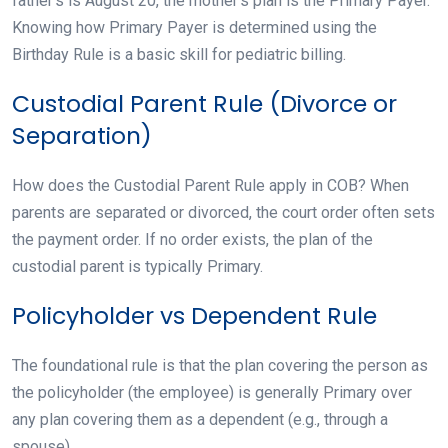
father’s is August 20, the mother’s plan is the Primary Payer.
Knowing how Primary Payer is determined using the
Birthday Rule is a basic skill for pediatric billing.
Custodial Parent Rule (Divorce or
Separation)
How does the Custodial Parent Rule apply in COB? When
parents are separated or divorced, the court order often sets
the payment order. If no order exists, the plan of the
custodial parent is typically Primary.
Policyholder vs Dependent Rule
The foundational rule is that the plan covering the person as
the policyholder (the employee) is generally Primary over
any plan covering them as a dependent (e.g., through a
spouse).