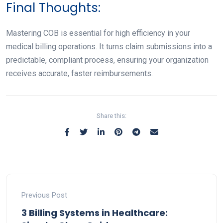
Final Thoughts:
Mastering COB is essential for high efficiency in your
medical billing operations. It turns claim submissions into a
predictable, compliant process, ensuring your organization
receives accurate, faster reimbursements.
Share this:
Previous Post
3 Billing Systems in Healthcare: