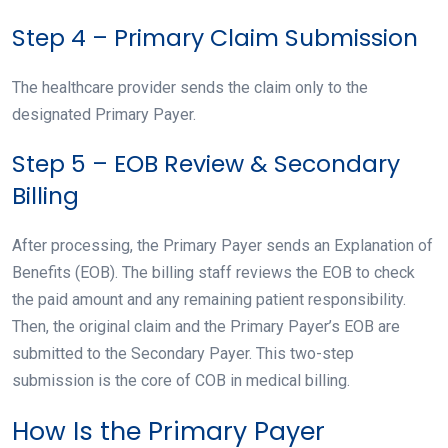
Step 4 – Primary Claim Submission
The healthcare provider sends the claim only to the
designated Primary Payer.
Step 5 – EOB Review & Secondary
Billing
After processing, the Primary Payer sends an Explanation of
Benefits (EOB). The billing staff reviews the EOB to check
the paid amount and any remaining patient responsibility.
Then, the original claim and the Primary Payer’s EOB are
submitted to the Secondary Payer. This two-step
submission is the core of COB in medical billing.
How Is the Primary Payer