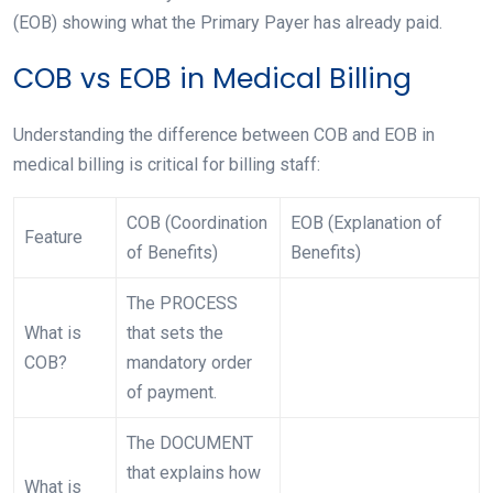
(EOB) showing what the Primary Payer has already paid.
COB vs EOB in Medical Billing
Understanding the difference between COB and EOB in
medical billing is critical for billing staff:
COB (Coordination
EOB (Explanation of
Feature
of Benefits)
Benefits)
The PROCESS
What is
that sets the
COB?
mandatory order
of payment.
The DOCUMENT
that explains how
What is