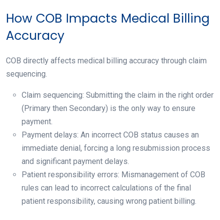
How COB Impacts Medical Billing
Accuracy
COB directly affects medical billing accuracy through claim
sequencing.
Claim sequencing: Submitting the claim in the right order
(Primary then Secondary) is the only way to ensure
payment.
Payment delays: An incorrect COB status causes an
immediate denial, forcing a long resubmission process
and significant payment delays.
Patient responsibility errors: Mismanagement of COB
rules can lead to incorrect calculations of the final
patient responsibility, causing wrong patient billing.