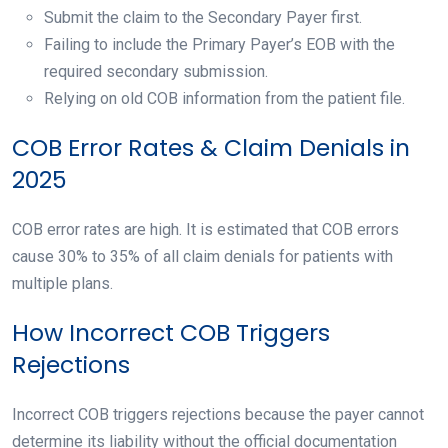
Submit the claim to the Secondary Payer first.
Failing to include the Primary Payer’s EOB with the
required secondary submission.
Relying on old COB information from the patient file.
COB Error Rates & Claim Denials in
2025
COB error rates are high. It is estimated that COB errors
cause 30% to 35% of all claim denials for patients with
multiple plans.
How Incorrect COB Triggers
Rejections
Incorrect COB triggers rejections because the payer cannot
determine its liability without the official documentation