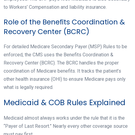
to Workers’ Compensation and liability insurance.
Role of the Benefits Coordination &
Recovery Center (BCRC)
For detailed Medicare Secondary Payer (MSP) Rules to be
enforced, the CMS uses the Benefits Coordination &
Recovery Center (BCRC). The BCRC handles the proper
coordination of Medicare benefits. It tracks the patient’s
other health insurance (OHI) to ensure Medicare pays only
what is legally required.
Medicaid & COB Rules Explained
Medicaid almost always works under the rule that it is the
“Payer of Last Resort.” Nearly every other coverage source
must pay first.