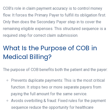
COB’s role in claim payment accuracy is to control money
flow. It forces the Primary Payer to fulfill its obligation first.
Only then does the Secondary Payer step in to cover the
remaining eligible expenses. This structured sequence is a
required step for correct claim submission.
What Is the Purpose of COB in
Medical Billing?
The purpose of COB benefits both the patient and the payer:
Prevents duplicate payments: This is the most critical
function. It stops two or more separate payers from
paying the full amount for the same service.
Avoids overbilling & fraud: Fixed rules for the payment
sequence reduce the opportunity for healthcare