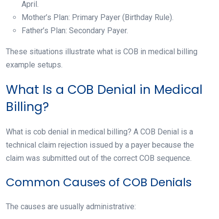
April.
Mother’s Plan: Primary Payer (Birthday Rule).
Father’s Plan: Secondary Payer.
These situations illustrate what is COB in medical billing
example setups.
What Is a COB Denial in Medical
Billing?
What is cob denial in medical billing? A COB Denial is a
technical claim rejection issued by a payer because the
claim was submitted out of the correct COB sequence.
Common Causes of COB Denials
The causes are usually administrative: