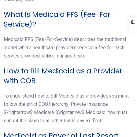
What Is Medicaid FFS (Fee-For-
Service)?
Medicaid FFS (Fee-For-Service) describes the traditional
model where healthcare providers receive a fee for each
service provided, unlike managed care.
How to Bill Medicaid as a Provider
with COB
To understand how to bill Medicaid as a provider, you must
follow the strict COB hierarchy: Private Insurance
$\rightarrow$ Medicare $\rightarrow$ Medicaid. You must
submit the claim to all other liable payers first.
Medicaid as Payer of Last Resort