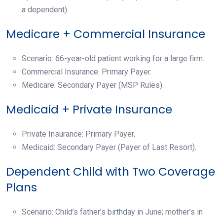
a dependent).
Medicare + Commercial Insurance
Scenario: 66-year-old patient working for a large firm.
Commercial Insurance: Primary Payer.
Medicare: Secondary Payer (MSP Rules).
Medicaid + Private Insurance
Private Insurance: Primary Payer.
Medicaid: Secondary Payer (Payer of Last Resort).
Dependent Child with Two Coverage
Plans
Scenario: Child’s father’s birthday in June; mother’s in