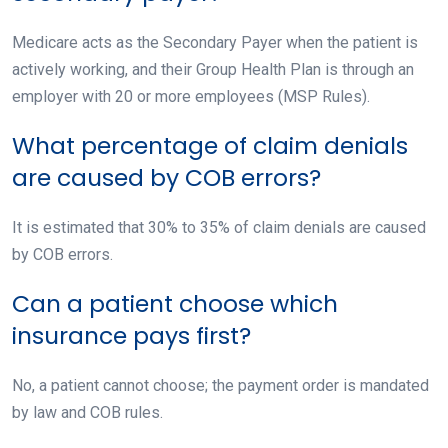
Medicare acts as the Secondary Payer when the patient is
actively working, and their Group Health Plan is through an
employer with 20 or more employees (MSP Rules).
What percentage of claim denials
are caused by COB errors?
It is estimated that 30% to 35% of claim denials are caused
by COB errors.
Can a patient choose which
insurance pays first?
No, a patient cannot choose; the payment order is mandated
by law and COB rules.