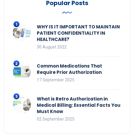
Popular Posts
WHY IS IT IMPORTANT TO MAINTAIN
PATIENT CONFIDENTIALITY IN
HEALTHCARE?
30 August 2022
Common Medications That
Require Prior Authorization
17 September 2025
What is Retro Authorization in
Medical Billing: Essential Facts You
Must Know
02 September 2025