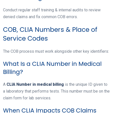
Conduct regular staff training & internal audits to review
denied claims and fix common COB errors.
COB, CLIA Numbers & Place of
Service Codes
The COB process must work alongside other key identifiers:
What Is a CLIA Number in Medical
Billing?
A
CLIA Number in medical billing
is the unique ID given to
a laboratory that performs tests. This number must be on the
claim form for lab services.
When CLIA Impacts COB Claims