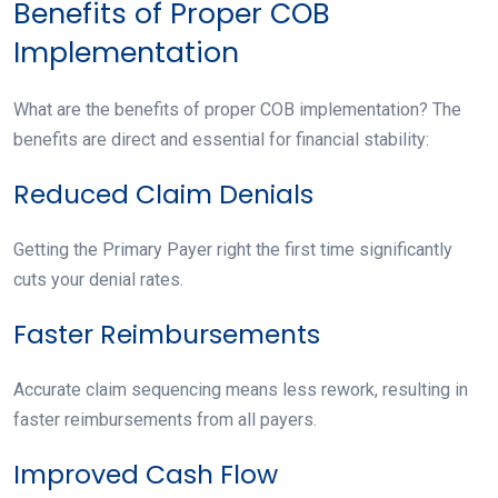
Benefits of Proper COB
Implementation
What are the benefits of proper COB implementation? The
benefits are direct and essential for financial stability:
Reduced Claim Denials
Getting the Primary Payer right the first time significantly
cuts your denial rates.
Faster Reimbursements
Accurate claim sequencing means less rework, resulting in
faster reimbursements from all payers.
Improved Cash Flow