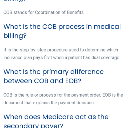
COB stands for Coordination of Benefits.
What is the COB process in medical
billing?
It is the step-by-step procedure used to determine which
insurance plan pays first when a patient has dual coverage.
What is the primary difference
between COB and EOB?
COB is the rule or process for the payment order; EOB is the
document that explains the payment decision.
When does Medicare act as the
secondary payer?