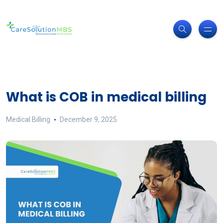
What is COB in medical billing
Medical Billing
December 9, 2025