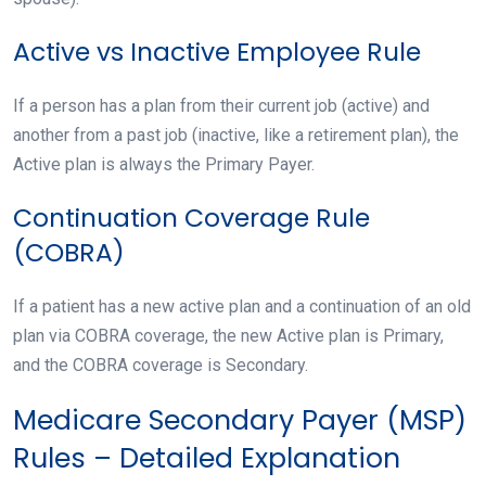
Active vs Inactive Employee Rule
If a person has a plan from their current job (active) and
another from a past job (inactive, like a retirement plan), the
Active plan is always the Primary Payer.
Continuation Coverage Rule
(COBRA)
If a patient has a new active plan and a continuation of an old
plan via COBRA coverage, the new Active plan is Primary,
and the COBRA coverage is Secondary.
Medicare Secondary Payer (MSP)
Rules – Detailed Explanation