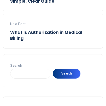
Simple, Clear Guide
Next Post
What Is Authorization in Medical
Billing
Search
Search