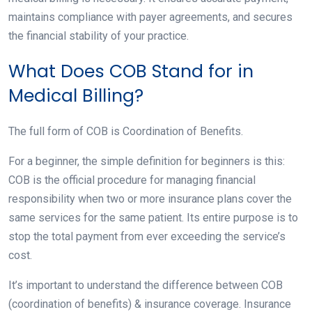
maintains compliance with payer agreements, and secures
the financial stability of your practice.
What Does COB Stand for in
Medical Billing?
The full form of COB is Coordination of Benefits.
For a beginner, the simple definition for beginners is this:
COB is the official procedure for managing financial
responsibility when two or more insurance plans cover the
same services for the same patient. Its entire purpose is to
stop the total payment from ever exceeding the service’s
cost.
It’s important to understand the difference between COB
(coordination of benefits) & insurance coverage. Insurance