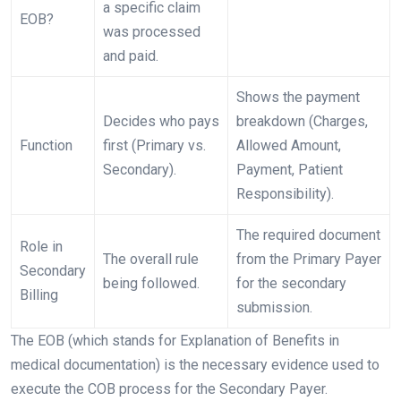
a specific claim
EOB?
was processed
and paid.
Shows the payment
Decides who pays
breakdown (Charges,
Function
first (Primary vs.
Allowed Amount,
Secondary).
Payment, Patient
Responsibility).
The required document
Role in
The overall rule
from the Primary Payer
Secondary
being followed.
for the secondary
Billing
submission.
The EOB (which stands for Explanation of Benefits in
medical documentation) is the necessary evidence used to
execute the COB process for the Secondary Payer.