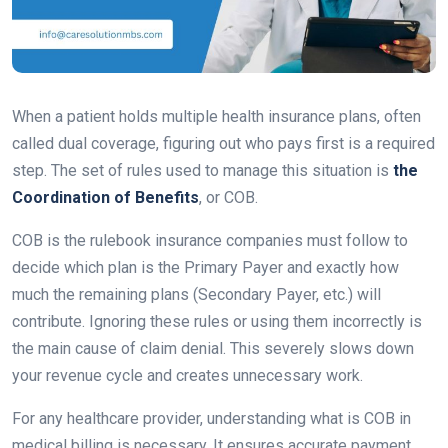
When a patient holds multiple health insurance plans, often
called dual coverage, figuring out who pays first is a required
step. The set of rules used to manage this situation is
the
Coordination of Benefits
, or COB.
COB is the rulebook insurance companies must follow to
decide which plan is the Primary Payer and exactly how
much the remaining plans (Secondary Payer, etc.) will
contribute. Ignoring these rules or using them incorrectly is
the main cause of claim denial. This severely slows down
your revenue cycle and creates unnecessary work.
For any healthcare provider, understanding what is COB in
medical billing is necessary. It ensures accurate payment,