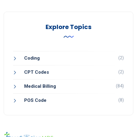
Explore Topics
(2)
Coding
(2)
CPT Codes
(84)
Medical Billing
(8)
POS Code