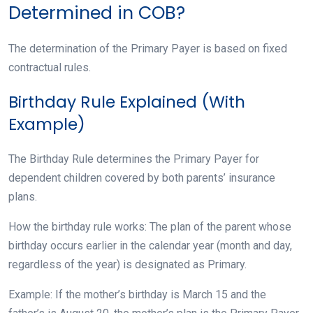
Determined in COB?
The determination of the Primary Payer is based on fixed
contractual rules.
Birthday Rule Explained (With
Example)
The Birthday Rule determines the Primary Payer for
dependent children covered by both parents’ insurance
plans.
How the birthday rule works: The plan of the parent whose
birthday occurs earlier in the calendar year (month and day,
regardless of the year) is designated as Primary.
Example: If the mother’s birthday is March 15 and the