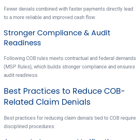
Fewer denials combined with faster payments directly lead
to a more reliable and improved cash flow.
Stronger Compliance & Audit
Readiness
Following COB rules meets contractual and federal demands
(MSP Rules), which builds stronger compliance and ensures
audit readiness.
Best Practices to Reduce COB-
Related Claim Denials
Best practices for reducing claim denials tied to COB require
disciplined procedures: