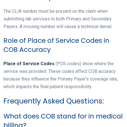
The CLIA number must be present on the claim when
submitting lab services to both Primary and Secondary
Payers. A missing number will cause a technical denial.
Role of Place of Service Codes in
COB Accuracy
Place of Service Codes
(POS codes) show where the
service was provided. These codes affect COB accuracy
because they influence the Primary Payer’s coverage rate,
which impacts the final patient responsibility.
Frequently Asked Questions:
What does COB stand for in medical
billing?