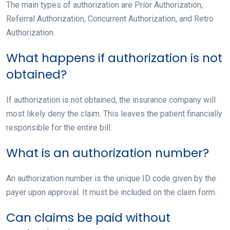
The main types of authorization are Prior Authorization,
Referral Authorization, Concurrent Authorization, and Retro
Authorization.
What happens if authorization is not
obtained?
If authorization is not obtained, the insurance company will
most likely deny the claim. This leaves the patient financially
responsible for the entire bill.
What is an authorization number?
An authorization number is the unique ID code given by the
payer upon approval. It must be included on the claim form.
Can claims be paid without