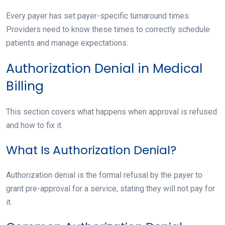
Every payer has set payer-specific turnaround times.
Providers need to know these times to correctly schedule
patients and manage expectations.
Authorization Denial in Medical
Billing
This section covers what happens when approval is refused
and how to fix it.
What Is Authorization Denial?
Authorization denial is the formal refusal by the payer to
grant pre-approval for a service, stating they will not pay for
it.