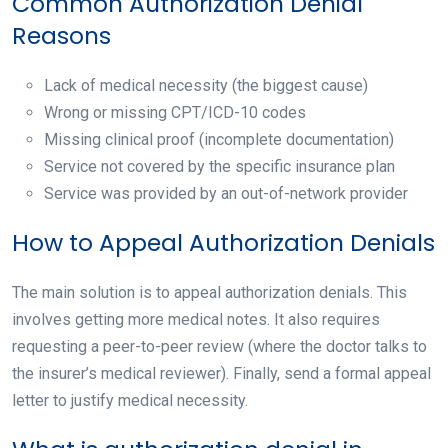
Common Authorization Denial
Reasons
Lack of medical necessity (the biggest cause)
Wrong or missing CPT/ICD-10 codes
Missing clinical proof (incomplete documentation)
Service not covered by the specific insurance plan
Service was provided by an out-of-network provider
How to Appeal Authorization Denials
The main solution is to appeal authorization denials. This
involves getting more medical notes. It also requires
requesting a peer-to-peer review (where the doctor talks to
the insurer’s medical reviewer). Finally, send a formal appeal
letter to justify medical necessity.