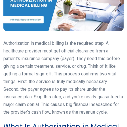
Authorization in medical billing is the required step. A
healthcare provider must get official clearance from a
patient’s insurance company (payer). They need this before
giving a certain treatment, service, or drug. Think of it like
getting a formal sign-off. This process confirms two vital
things. First, the service is truly medically necessary.
Second, the payer agrees to pay its share under the
insurance plan. Skip this step, and you’re nearly guaranteed a
major claim denial. This causes big financial headaches for
the provider’s cash flow, known as the revenue cycle.
What Is Authorization in Medical