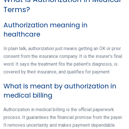
Terms?
Authorization meaning in
healthcare
In plain talk, authorization just means getting an OK or prior
consent from the insurance company. It is the insurer’s final
word. It says the treatment fits the patient’s diagnosis, is
covered by their insurance, and qualifies for payment.
What is meant by authorization in
medical billing
Authorization in medical billing is the official paperwork
process. It guarantees the financial promise from the payer.
It removes uncertainty and makes payment dependable.