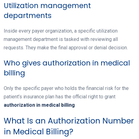
Utilization management
departments
Inside every payer organization, a specific utilization
management department is tasked with reviewing all
requests. They make the final approval or denial decision.
Who gives authorization in medical
billing
Only the specific payer who holds the financial risk for the
patient’s insurance plan has the official right to grant
authorization in medical billing
.
What Is an Authorization Number
in Medical Billing?