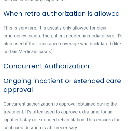
When retro authorization is allowed
This is very rare. It is usually only allowed for clear
emergency cases. The patient needed immediate care. It’s
also used if their insurance coverage was backdated (like
certain Medicaid cases).
Concurrent Authorization
Ongoing inpatient or extended care
approval
Concurrent authorization
is approval obtained during the
treatment. It’s often used to approve extra time for an
inpatient stay or extended rehabilitation. This ensures the
continued duration is still necessary.