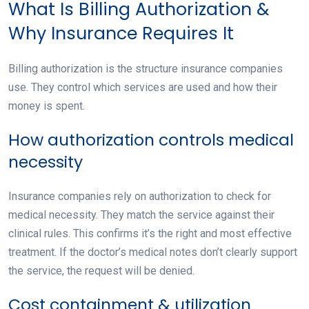
What Is Billing Authorization &
Why Insurance Requires It
Billing authorization is the structure insurance companies
use. They control which services are used and how their
money is spent.
How authorization controls medical
necessity
Insurance companies rely on authorization to check for
medical necessity. They match the service against their
clinical rules. This confirms it’s the right and most effective
treatment. If the doctor’s medical notes don’t clearly support
the service, the request will be denied.
Cost containment & utilization