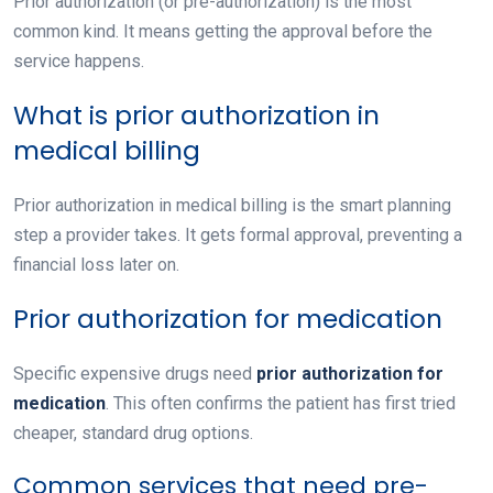
Prior authorization (or pre-authorization) is the most
common kind. It means getting the approval before the
service happens.
What is prior authorization in
medical billing
Prior authorization in medical billing
is the smart planning
step a provider takes. It gets formal approval, preventing a
financial loss later on.
Prior authorization for medication
Specific expensive drugs need
prior authorization for
medication
. This often confirms the patient has first tried
cheaper, standard drug options.
Common services that need pre-