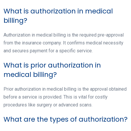
What is authorization in medical
billing?
Authorization in medical billing is the required pre-approval
from the insurance company. It confirms medical necessity
and secures payment for a specific service.
What is prior authorization in
medical billing?
Prior authorization in medical billing is the approval obtained
before a service is provided. This is vital for costly
procedures like surgery or advanced scans.
What are the types of authorization?