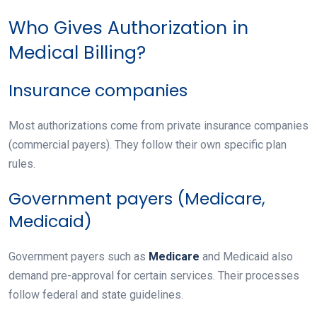
Who Gives Authorization in
Medical Billing?
Insurance companies
Most authorizations come from private insurance companies
(commercial payers). They follow their own specific plan
rules.
Government payers (Medicare,
Medicaid)
Government payers such as
Medicare
and Medicaid also
demand pre-approval for certain services. Their processes
follow federal and state guidelines.