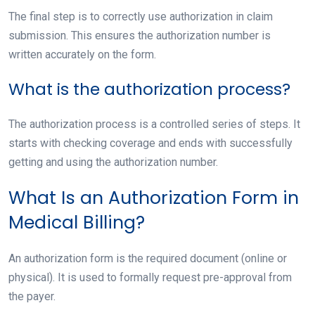
The final step is to correctly use authorization in claim
submission. This ensures the authorization number is
written accurately on the form.
What is the authorization process?
The authorization process is a controlled series of steps. It
starts with checking coverage and ends with successfully
getting and using the authorization number.
What Is an Authorization Form in
Medical Billing?
An authorization form is the required document (online or
physical). It is used to formally request pre-approval from
the payer.