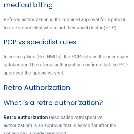
medical billing
Referral authorization
is the required approval for a patient
to see a specialist who is not their usual doctor (PCP).
PCP vs specialist rules
In certain plans (like HMOs), the PCP acts as the necessary
gatekeeper. The referral authorization confirms that the PCP
approved the specialist visit.
Retro Authorization
What is a retro authorization?
Retro authorization
(also called retrospective
authorization) is an approval that is asked for after the
service has already happened.