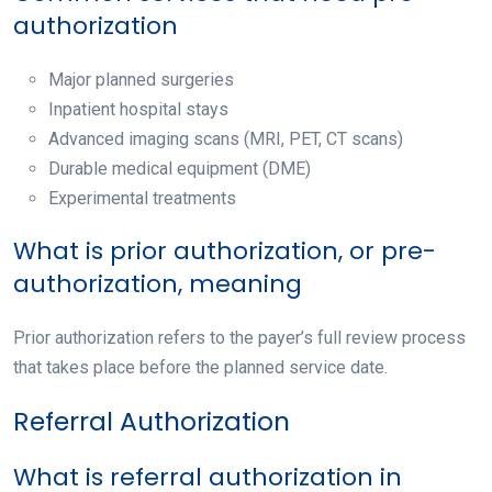
authorization
Major planned surgeries
Inpatient hospital stays
Advanced imaging scans (MRI, PET, CT scans)
Durable medical equipment (DME)
Experimental treatments
What is prior authorization, or pre-
authorization, meaning
Prior authorization
refers to the payer’s full review process
that takes place before the planned service date.
Referral Authorization
What is referral authorization in