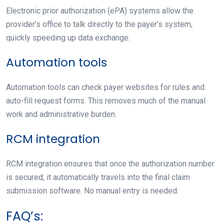
Electronic prior authorization (ePA) systems allow the
provider’s office to talk directly to the payer’s system,
quickly speeding up data exchange.
Automation tools
Automation tools can check payer websites for rules and
auto-fill request forms. This removes much of the manual
work and administrative burden.
RCM integration
RCM integration ensures that once the authorization number
is secured, it automatically travels into the final claim
submission software. No manual entry is needed.
FAQ’s: