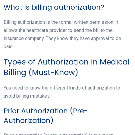
What is billing authorization?
Billing authorization is the formal written permission. It
allows the healthcare provider to send the bill to the
insurance company. They know they have approval to be
paid.
Types of Authorization in Medical
Billing (Must-Know)
You need to know the different kinds of authorization to
avoid billing mistakes.
Prior Authorization (Pre-
Authorization)