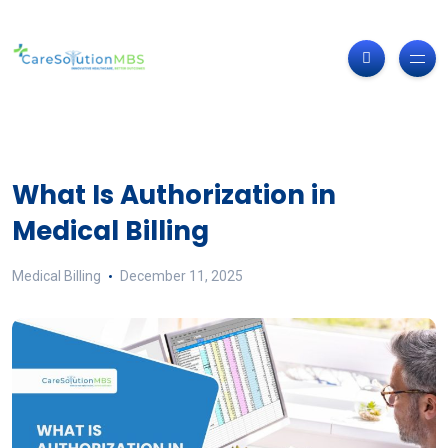
What Is Authorization in
Medical Billing
Medical Billing
December 11, 2025