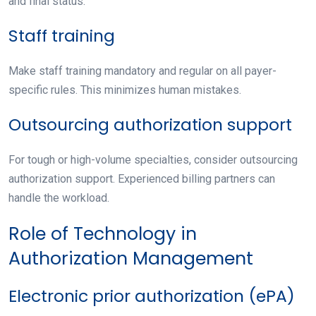
and final status.
Staff training
Make staff training mandatory and regular on all payer-
specific rules. This minimizes human mistakes.
Outsourcing authorization support
For tough or high-volume specialties, consider outsourcing
authorization support. Experienced billing partners can
handle the workload.
Role of Technology in
Authorization Management
Electronic prior authorization (ePA)