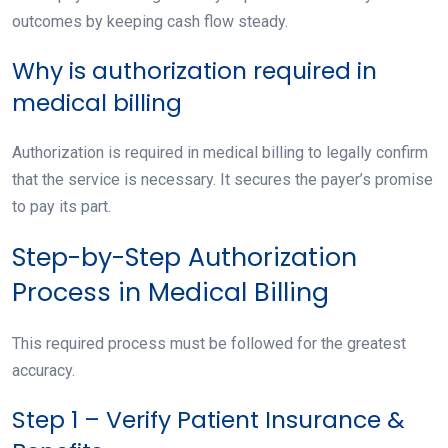
outcomes by keeping cash flow steady.
Why is authorization required in
medical billing
Authorization is required in medical billing to legally confirm
that the service is necessary. It secures the payer’s promise
to pay its part.
Step-by-Step Authorization
Process in Medical Billing
This required process must be followed for the greatest
accuracy.
Step 1 – Verify Patient Insurance &