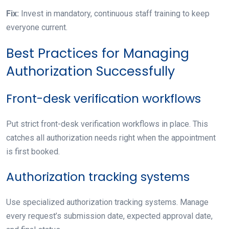
Fix:
Invest in mandatory, continuous staff training to keep
everyone current.
Best Practices for Managing
Authorization Successfully
Front-desk verification workflows
Put strict front-desk verification workflows in place. This
catches all authorization needs right when the appointment
is first booked.
Authorization tracking systems
Use specialized authorization tracking systems. Manage
every request’s submission date, expected approval date,