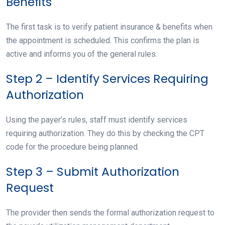
Benefits
The first task is to verify patient insurance & benefits when
the appointment is scheduled. This confirms the plan is
active and informs you of the general rules.
Step 2 – Identify Services Requiring
Authorization
Using the payer’s rules, staff must identify services
requiring authorization. They do this by checking the CPT
code for the procedure being planned.
Step 3 – Submit Authorization
Request
The provider then sends the formal authorization request to