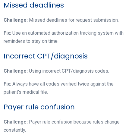
Missed deadlines
Challenge:
Missed deadlines for request submission.
Fix:
Use an automated authorization tracking system with
reminders to stay on time.
Incorrect CPT/diagnosis
Challenge:
Using incorrect CPT/diagnosis codes.
Fix:
Always have all codes verified twice against the
patient’s medical file.
Payer rule confusion
Challenge:
Payer rule confusion because rules change
constantly.