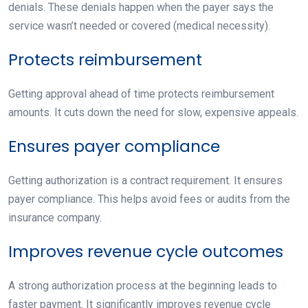
denials. These denials happen when the payer says the
service wasn’t needed or covered (medical necessity).
Protects reimbursement
Getting approval ahead of time protects reimbursement
amounts. It cuts down the need for slow, expensive appeals.
Ensures payer compliance
Getting authorization is a contract requirement. It ensures
payer compliance. This helps avoid fees or audits from the
insurance company.
Improves revenue cycle outcomes
A strong authorization process at the beginning leads to
faster payment. It significantly improves revenue cycle