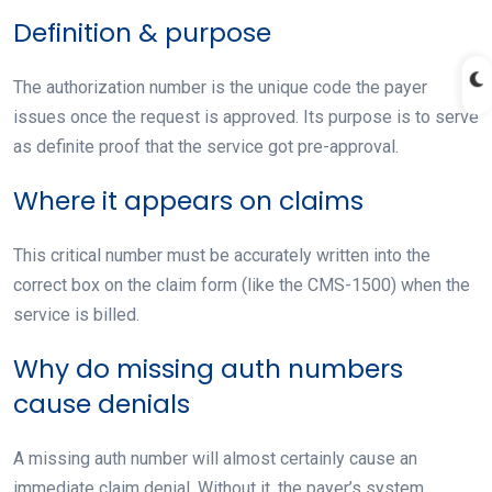
Definition & purpose
The authorization number is the unique code the payer
issues once the request is approved. Its purpose is to serve
as definite proof that the service got pre-approval.
Where it appears on claims
This critical number must be accurately written into the
correct box on the claim form (like the CMS-1500) when the
service is billed.
Why do missing auth numbers
cause denials
A missing auth number will almost certainly cause an
immediate claim denial. Without it, the payer’s system