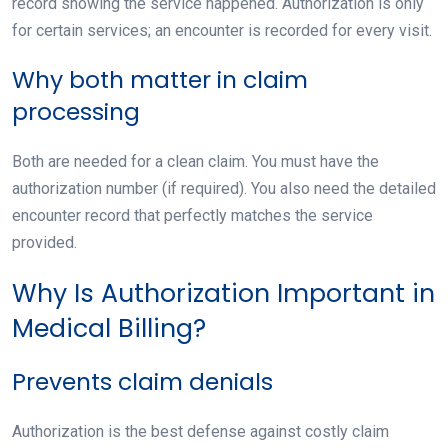
record showing the service happened
. Authorization is only
for certain services; an encounter is recorded for every visit.
Why both matter in claim
processing
Both are needed for a clean claim. You must have the
authorization number (if required). You also need the detailed
encounter record that perfectly matches the service
provided.
Why Is Authorization Important in
Medical Billing?
Prevents claim denials
Authorization is the best defense against costly claim