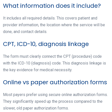
What information does it include?
It includes all required details. This covers patient and
provider information, the location where the service will be
done, and contact details.
CPT, ICD-10, diagnosis linkage
The form must clearly connect the CPT (procedure) code
with the ICD-10 (diagnosis) code. This diagnosis linkage is
the key evidence for medical necessity.
Online vs paper authorization forms
Most payers prefer using secure online authorization forms.
They significantly speed up the process compared to the
slower, old paper authorization forms.