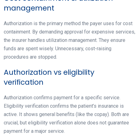
management
Authorization is the primary method the payer uses for cost
containment. By demanding approval for expensive services,
the insurer handles utilization management. They ensure
funds are spent wisely. Unnecessary, cost-raising
procedures are stopped.
Authorization vs eligibility
verification
Authorization confirms payment for a
specific
service.
Eligibility verification confirms the patient’s insurance is
active
. It shows general benefits (like the copay). Both are
crucial, but eligibility verification alone does not guarantee
payment for a major service.