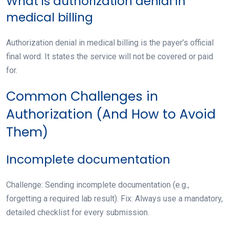
What is authorization denial in
medical billing
Authorization denial in medical billing is the payer’s official
final word. It states the service will not be covered or paid
for.
Common Challenges in
Authorization (And How to Avoid
Them)
Incomplete documentation
Challenge: Sending incomplete documentation (e.g.,
forgetting a required lab result). Fix: Always use a mandatory,
detailed checklist for every submission.