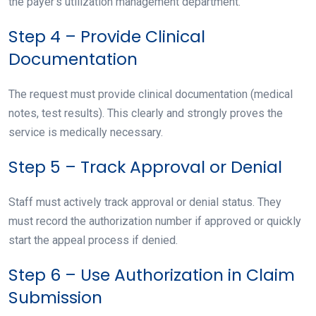
the payer’s utilization management department.
Step 4 – Provide Clinical
Documentation
The request must provide clinical documentation (medical
notes, test results). This clearly and strongly proves the
service is medically necessary.
Step 5 – Track Approval or Denial
Staff must actively track approval or denial status. They
must record the authorization number if approved or quickly
start the appeal process if denied.
Step 6 – Use Authorization in Claim
Submission