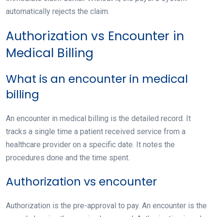
automatically rejects the claim.
Authorization vs Encounter in
Medical Billing
What is an encounter in medical
billing
An encounter in medical billing is the detailed record. It
tracks a single time a patient received service from a
healthcare provider on a specific date. It notes the
procedures done and the time spent.
Authorization vs encounter
Authorization is the
pre-approval to pay
. An encounter is the