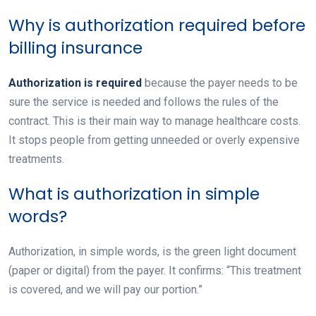
Why is authorization required before
billing insurance
Authorization is required
because the payer needs to be
sure the service is needed and follows the rules of the
contract. This is their main way to manage healthcare costs.
It stops people from getting unneeded or overly expensive
treatments.
What is authorization in simple
words?
Authorization, in simple words, is the green light document
(paper or digital) from the payer. It confirms: “This treatment
is covered, and we will pay our portion.”