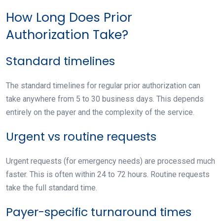
How Long Does Prior
Authorization Take?
Standard timelines
The standard timelines for regular prior authorization can
take anywhere from 5 to 30 business days. This depends
entirely on the payer and the complexity of the service.
Urgent vs routine requests
Urgent requests (for emergency needs) are processed much
faster. This is often within 24 to 72 hours. Routine requests
take the full standard time.
Payer-specific turnaround times