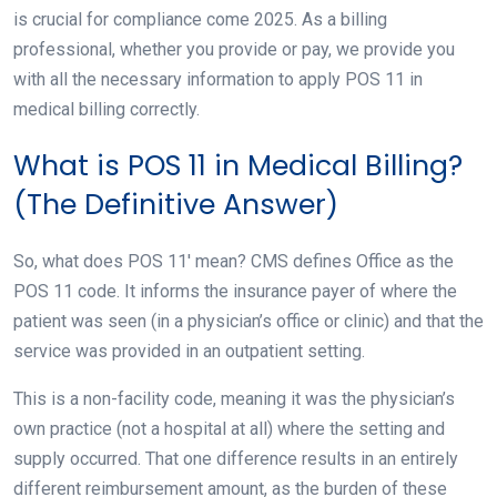
is crucial for compliance come 2025. As a billing
professional, whether you provide or pay, we provide you
with all the necessary information to apply POS 11 in
medical billing correctly.
What is POS 11 in Medical Billing?
(The Definitive Answer)
So, what does POS 11′ mean? CMS defines Office as the
POS 11 code. It informs the insurance payer of where the
patient was seen (in a physician’s office or clinic) and that the
service was provided in an outpatient setting.
This is a non-facility code, meaning it was the physician’s
own practice (not a hospital at all) where the setting and
supply occurred. That one difference results in an entirely
different reimbursement amount, as the burden of these