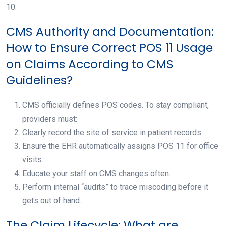
10.
CMS Authority and Documentation:
How to Ensure Correct POS 11 Usage
on Claims According to CMS
Guidelines?
CMS officially defines POS codes. To stay compliant,
providers must:
Clearly record the site of service in patient records.
Ensure the EHR automatically assigns POS 11 for office
visits.
Educate your staff on CMS changes often.
Perform internal “audits” to trace miscoding before it
gets out of hand.
The Claim Lifecycle: What are