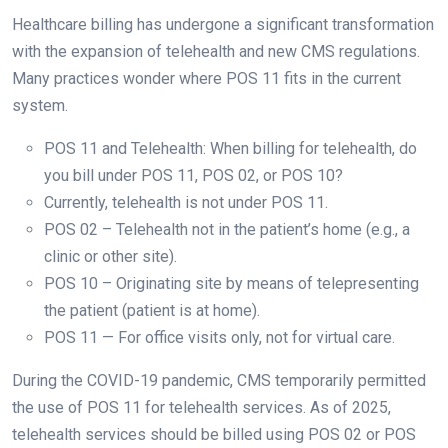
Healthcare billing has undergone a significant transformation
with the expansion of telehealth and new CMS regulations.
Many practices wonder where POS 11 fits in the current
system.
POS 11 and Telehealth: When billing for telehealth, do
you bill under POS 11, POS 02, or POS 10?
Currently, telehealth is not under POS 11.
POS 02 – Telehealth not in the patient’s home (e.g., a
clinic or other site).
POS 10 – Originating site by means of telepresenting
the patient (patient is at home).
POS 11 — For office visits only, not for virtual care.
During the COVID-19 pandemic, CMS temporarily permitted
the use of POS 11 for telehealth services. As of 2025,
telehealth services should be billed using POS 02 or POS