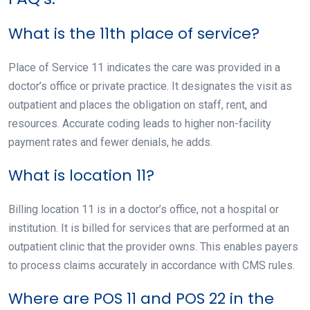
What is the 11th place of service?
Place of Service 11 indicates the care was provided in a
doctor’s office or private practice. It designates the visit as
outpatient and places the obligation on staff, rent, and
resources. Accurate coding leads to higher non-facility
payment rates and fewer denials, he adds.
What is location 11?
Billing location 11 is in a doctor’s office, not a hospital or
institution. It is billed for services that are performed at an
outpatient clinic that the provider owns. This enables payers
to process claims accurately in accordance with CMS rules.
Where are POS 11 and POS 22 in the