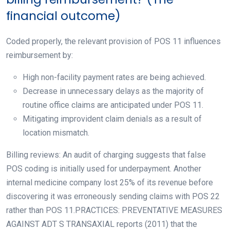
financial outcome)
Coded properly, the relevant provision of POS 11 influences
reimbursement by:
High non-facility payment rates are being achieved.
Decrease in unnecessary delays as the majority of
routine office claims are anticipated under POS 11.
Mitigating improvident claim denials as a result of
location mismatch.
Billing reviews: An audit of charging suggests that false
POS coding is initially used for underpayment. Another
internal medicine company lost 25% of its revenue before
discovering it was erroneously sending claims with POS 22
rather than POS 11.PRACTICES: PREVENTATIVE MEASURES
AGAINST ADT S TRANSAXIAL reports (2011) that the