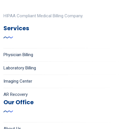
HIPAA Compliant Medical Billing Company.
Services
Physician Billing
Laboratory Billing
Imaging Center
AR Recovery
Our Office
About Us