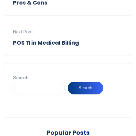
Pros & Cons
Next Post
POS 11 in Medical Billing
Search
Search
Popular Posts