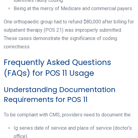
identifies faulty coding.
Being at the mercy of Medicare and commercial payers.
One orthopaedic group had to refund $80,000 after billing for
outpatient therapy (POS 21) was improperly submitted.
These cases demonstrate the significance of coding
correctness.
Frequently Asked Questions
(FAQs) for POS 11 Usage
Understanding Documentation
Requirements for POS 11
To be compliant with CMS, providers need to document the:
Ig series date of service and place of service (doctor’s
office).