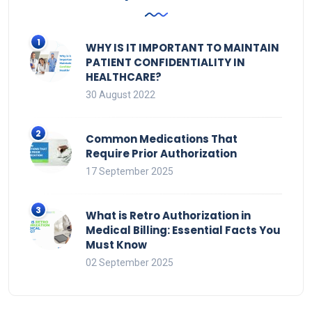
WHY IS IT IMPORTANT TO MAINTAIN
PATIENT CONFIDENTIALITY IN
HEALTHCARE?
30 August 2022
Common Medications That
Require Prior Authorization
17 September 2025
What is Retro Authorization in
Medical Billing: Essential Facts You
Must Know
02 September 2025