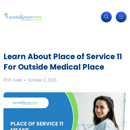
Learn About Place of Service 11
For Outside Medical Place
POS Code
October 2, 2025