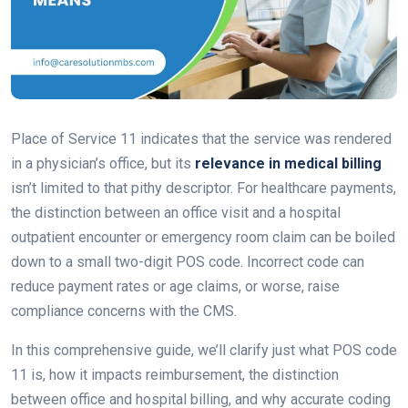
Place of Service 11 indicates that the service was rendered
in a physician’s office, but its
relevance in medical billing
isn’t limited to that pithy descriptor. For healthcare payments,
the distinction between an office visit and a hospital
outpatient encounter or emergency room claim can be boiled
down to a small two-digit POS code. Incorrect code can
reduce payment rates or age claims, or worse, raise
compliance concerns with the CMS.
In this comprehensive guide, we’ll clarify just what POS code
11 is, how it impacts reimbursement, the distinction
between office and hospital billing, and why accurate coding