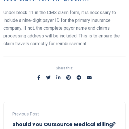
Under block 11 in the CMS claim form, it is necessary to
include a nine-digit payer ID for the primary insurance
company. If not, the complete payor name and claims
processing address will be included. This is to ensure the
claim travels correctly for reimbursement.
Share this:
Previous Post
Should You Outsource Medical Billing?