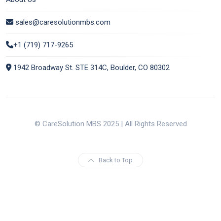
sales@caresolutionmbs.com
+1 (719) 717-9265
1942 Broadway St. STE 314C, Boulder, CO 80302
© CareSolution MBS 2025 | All Rights Reserved
Back to Top