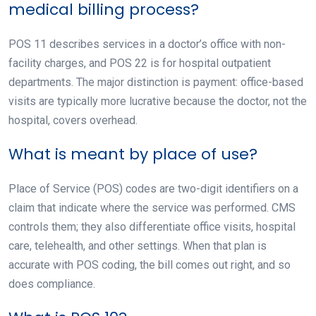
medical billing process?
POS 11 describes services in a doctor’s office with non-
facility charges, and POS 22 is for hospital outpatient
departments. The major distinction is payment: office-based
visits are typically more lucrative because the doctor, not the
hospital, covers overhead.
What is meant by place of use?
Place of Service (POS) codes are two-digit identifiers on a
claim that indicate where the service was performed. CMS
controls them; they also differentiate office visits, hospital
care, telehealth, and other settings. When that plan is
accurate with POS coding, the bill comes out right, and so
does compliance.