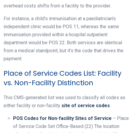
overhead costs shifts from a facility to the provider.
For instance, a child’s immunisation at a paediatrician’s
independent clinic would be POS 11, whereas the same
immunisation provided within a hospital outpatient
department would be POS 22. Both services are identical
from a medical standpoint, but it’s the code that drives the
payment.
Place of Service Codes List: Facility
vs. Non-Facility Distinction
This CMS-generated list was used to classify all codes as
either facility or non-facility
site of service codes
.
POS Codes for Non-facility Sites of Service
– Place
of Service Code Set Office-Based (22) The location