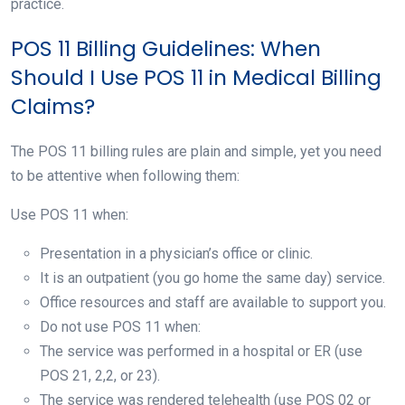
practice.
POS 11 Billing Guidelines: When
Should I Use POS 11 in Medical Billing
Claims?
The POS 11 billing rules are plain and simple, yet you need
to be attentive when following them:
Use POS 11 when:
Presentation in a physician’s office or clinic.
It is an outpatient (you go home the same day) service.
Office resources and staff are available to support you.
Do not use POS 11 when:
The service was performed in a hospital or ER (use
POS 21, 2,2, or 23).
The service was rendered telehealth (use POS 02 or