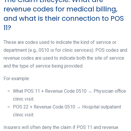
revenue codes for medical billing,
and what is their connection to POS
11?
These are codes used to indicate the kind of service or
department (e.g., 0510 is for clinic services). POS codes and
revenue codes are used to indicate both the site of service
and the type of service being provided.
For example:
What POS 11 + Revenue Code 0510 → Physician office
clinic visit.
POS 22 + Revenue Code 0510 → Hospital outpatient
clinic visit.
Insurers will often deny the claim if POS 11 and revenue