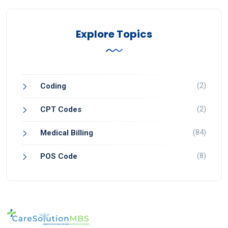
Explore Topics
(2)
Coding
(2)
CPT Codes
(84)
Medical Billing
(8)
POS Code