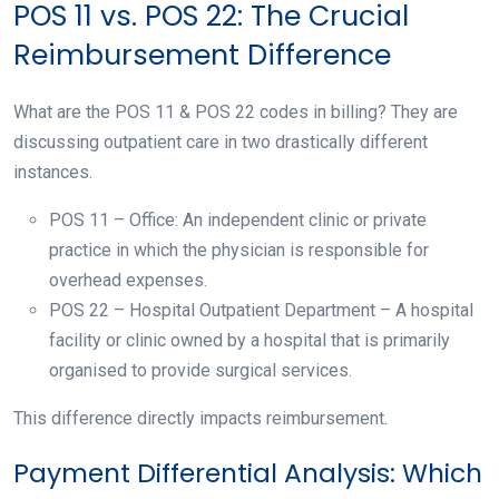
POS 11 vs. POS 22: The Crucial
Reimbursement Difference
What are the POS 11 & POS 22 codes in billing? They are
discussing outpatient care in two drastically different
instances.
POS 11 – Office: An independent clinic or private
practice in which the physician is responsible for
overhead expenses.
POS 22 – Hospital Outpatient Department – A hospital
facility or clinic owned by a hospital that is primarily
organised to provide surgical services.
This difference directly impacts reimbursement.
Payment Differential Analysis: Which