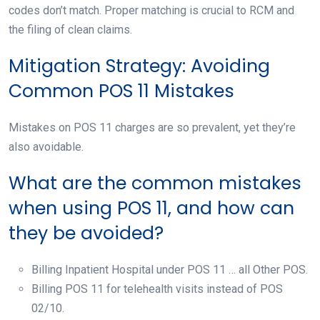
codes don’t match. Proper matching is crucial to RCM and
the filing of clean claims.
Mitigation Strategy: Avoiding
Common POS 11 Mistakes
Mistakes on POS 11 charges are so prevalent, yet they’re
also avoidable.
What are the common mistakes
when using POS 11, and how can
they be avoided?
Billing Inpatient Hospital under POS 11 … all Other POS.
Billing POS 11 for telehealth visits instead of POS
02/10.