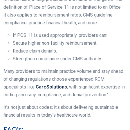
definition of Place of Service 11 is not limited to an Office —
it also applies to reimbursement rates, CMS guideline
compliance, practice financial health, and more.
If POS 11 is used appropriately, providers can:
Secure higher non-facility reimbursement.
Reduce claim denials.
Strengthen compliance under CMS authority.
Many providers to maintain practice volume and stay ahead
of changing regulations choose experienced RCM
specialists like
CareSolutions
, with significant expertise in
coding accuracy, compliance, and denial prevention.”
It’s not just about codes; it’s about delivering sustainable
financial results in today’s healthcare world.
FAQ’s: