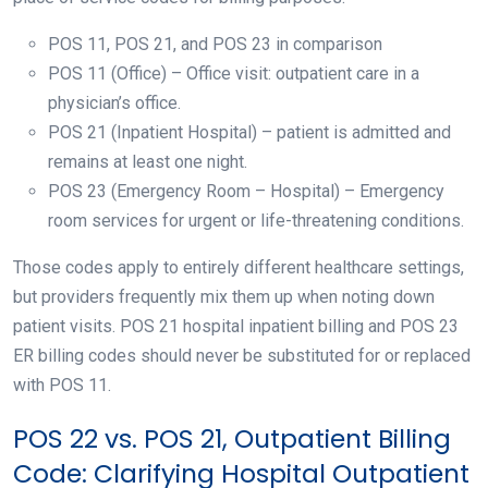
POS 11, POS 21, and POS 23 in comparison
POS 11 (Office) – Office visit: outpatient care in a
physician’s office.
POS 21 (Inpatient Hospital) – patient is admitted and
remains at least one night.
POS 23 (Emergency Room – Hospital) – Emergency
room services for urgent or life-threatening conditions.
Those codes apply to entirely different healthcare settings,
but providers frequently mix them up when noting down
patient visits. POS 21 hospital inpatient billing and POS 23
ER billing codes should never be substituted for or replaced
with POS 11.
POS 22 vs. POS 21, Outpatient Billing
Code: Clarifying Hospital Outpatient