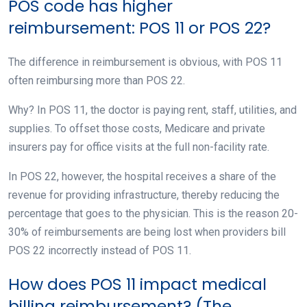
POS code has higher
reimbursement: POS 11 or POS 22?
The difference in reimbursement is obvious, with POS 11
often reimbursing more than POS 22.
Why? In POS 11, the doctor is paying rent, staff, utilities, and
supplies. To offset those costs, Medicare and private
insurers pay for office visits at the full non-facility rate.
In POS 22, however, the hospital receives a share of the
revenue for providing infrastructure, thereby reducing the
percentage that goes to the physician. This is the reason 20-
30% of reimbursements are being lost when providers bill
POS 22 incorrectly instead of POS 11.
How does POS 11 impact medical
billing reimbursement? (The