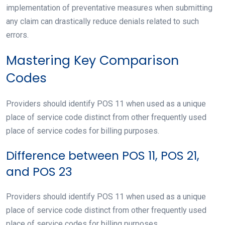
implementation of preventative measures when submitting
any claim can drastically reduce denials related to such
errors.
Mastering Key Comparison
Codes
Providers should identify POS 11 when used as a unique
place of service code distinct from other frequently used
place of service codes for billing purposes.
Difference between POS 11, POS 21,
and POS 23
Providers should identify POS 11 when used as a unique
place of service code distinct from other frequently used
place of service codes for billing purposes.