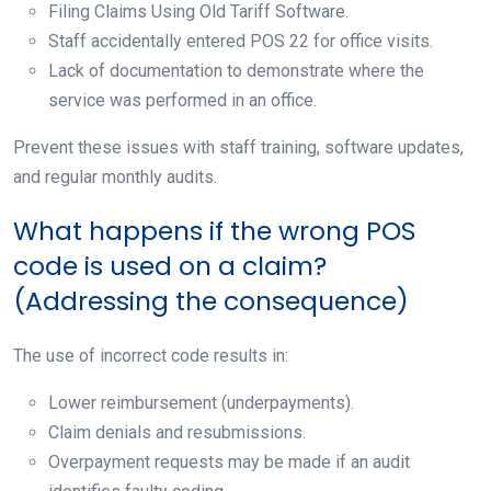
Filing Claims Using Old Tariff Software.
Staff accidentally entered POS 22 for office visits.
Lack of documentation to demonstrate where the
service was performed in an office.
Prevent these issues with staff training, software updates,
and regular monthly audits.
What happens if the wrong POS
code is used on a claim?
(Addressing the consequence)
The use of incorrect code results in:
Lower reimbursement (underpayments).
Claim denials and resubmissions.
Overpayment requests may be made if an audit