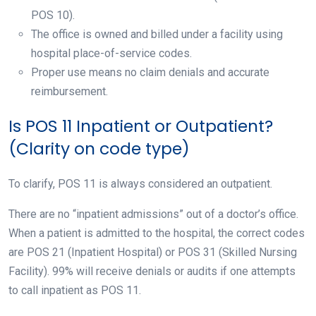
POS 10).
The office is owned and billed under a facility using
hospital place-of-service codes.
Proper use means no claim denials and accurate
reimbursement.
Is POS 11 Inpatient or Outpatient?
(Clarity on code type)
To clarify, POS 11 is always considered an outpatient.
There are no “inpatient admissions” out of a doctor’s office.
When a patient is admitted to the hospital, the correct codes
are POS 21 (Inpatient Hospital) or POS 31 (Skilled Nursing
Facility). 99% will receive denials or audits if one attempts
to call inpatient as POS 11.