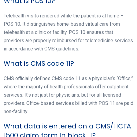
What is POS 10?
Telehealth visits rendered while the patient is at home –
POS 10. It distinguishes home-based virtual care from
telehealth at a clinic or facility. POS 10 ensures that
providers are properly reimbursed for telemedicine services
in accordance with CMS guidelines.
What is CMS code 11?
CMS officially defines CMS code 11 as a physician’s “Office,”
where the majority of health professionals offer outpatient
services. It’s not just for physicians, but for all licensed
providers. Office-based services billed with POS 11 are paid
non-facility.
What data is entered on a CMS/HCFA
1500 claim form in block 11?