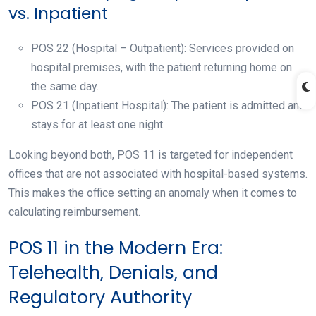
vs. Inpatient
POS 22 (Hospital – Outpatient): Services provided on
hospital premises, with the patient returning home on
the same day.
POS 21 (Inpatient Hospital): The patient is admitted and
stays for at least one night.
Looking beyond both, POS 11 is targeted for independent
offices that are not associated with hospital-based systems.
This makes the office setting an anomaly when it comes to
calculating reimbursement.
POS 11 in the Modern Era:
Telehealth, Denials, and
Regulatory Authority