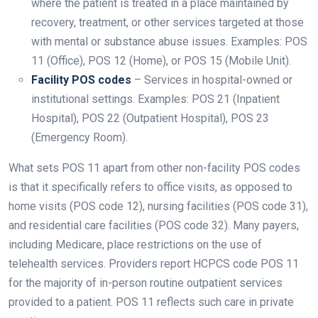
where the patient is treated in a place maintained by
recovery, treatment, or other services targeted at those
with mental or substance abuse issues. Examples: POS
11 (Office), POS 12 (Home), or POS 15 (Mobile Unit).
Facility POS codes
– Services in hospital-owned or
institutional settings. Examples: POS 21 (Inpatient
Hospital), POS 22 (Outpatient Hospital), POS 23
(Emergency Room).
What sets POS 11 apart from other non-facility POS codes
is that it specifically refers to office visits, as opposed to
home visits (POS code 12), nursing facilities (POS code 31),
and residential care facilities (POS code 32). Many payers,
including Medicare, place restrictions on the use of
telehealth services. Providers report HCPCS code POS 11
for the majority of in-person routine outpatient services
provided to a patient. POS 11 reflects such care in private