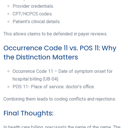
Provider credentials.
CPT/HCPCS codes.
Patient’s clinical details.
This allows claims to be defended in payer reviews.
Occurrence Code 11 vs. POS 11: Why
the Distinction Matters
Occurrence Code 11 – Date of symptom onset for
hospital billing (UB-04).
POS 11- Place of service: doctor’s office.
Combining them leads to coding conflicts and rejections.
Final Thoughts:
In health care billing, precision’s the name of the game. The