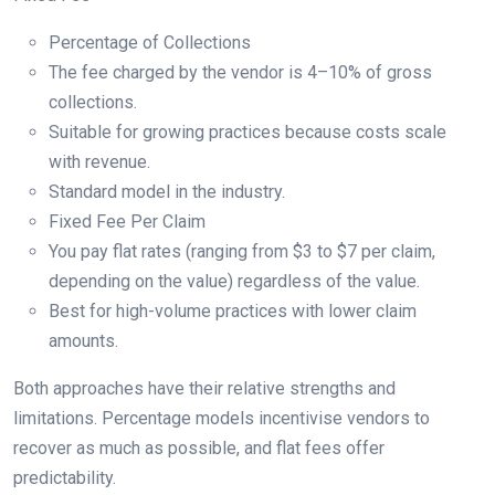
Percentage of Collections
The fee charged by the vendor is 4–10% of gross
collections.
Suitable for growing practices because costs scale
with revenue.
Standard model in the industry.
Fixed Fee Per Claim
You pay flat rates (ranging from $3 to $7 per claim,
depending on the value) regardless of the value.
Best for high-volume practices with lower claim
amounts.
Both approaches have their relative strengths and
limitations. Percentage models incentivise vendors to
recover as much as possible, and flat fees offer
predictability.