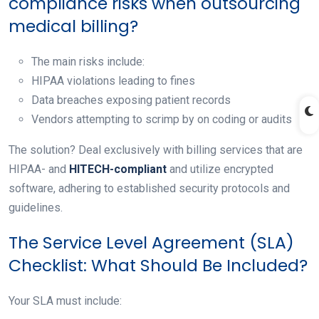
compliance risks when outsourcing
medical billing?
The main risks include:
HIPAA violations leading to fines
Data breaches exposing patient records
Vendors attempting to scrimp by on coding or audits
The solution? Deal exclusively with billing services that are
HIPAA- and
HITECH-compliant
and utilize encrypted
software, adhering to established security protocols and
guidelines.
The Service Level Agreement (SLA)
Checklist: What Should Be Included?
Your SLA must include: