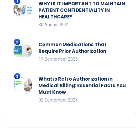
WHY IS IT IMPORTANT TO MAINTAIN
PATIENT CONFIDENTIALITY IN
HEALTHCARE?
30 August 2022
Common Medications That
Require Prior Authorization
17 September 2025
What is Retro Authorization in
Medical Billing: Essential Facts You
Must Know
02 September 2025