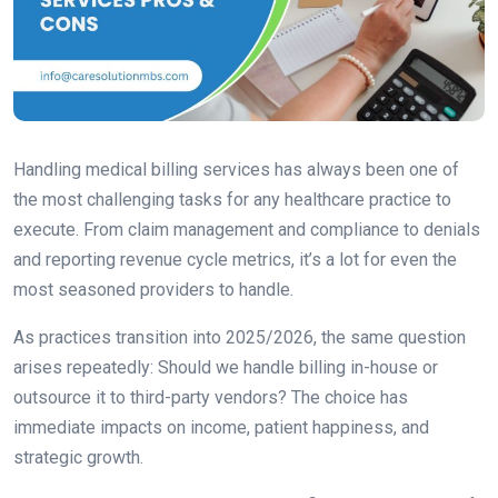
Handling medical billing services has always been one of
the most challenging tasks for any healthcare practice to
execute. From claim management and compliance to denials
and reporting revenue cycle metrics, it’s a lot for even the
most seasoned providers to handle.
As practices transition into 2025/2026, the same question
arises repeatedly: Should we handle billing in-house or
outsource it to third-party vendors? The choice has
immediate impacts on income, patient happiness, and
strategic growth.