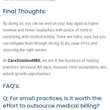
Final Thoughts:
By doing so, you can be well on your way again to higher
revenue and fewer headaches with peace of mind in
complying with medical billing. There are risks, sure, but you
can mitigate them through strong SLAs, clear KPIs, and
choosing the right vendor.
At
CareSolutionMBS
, we are in the business of helping
practices decrease AR days, increase claim acceptance, and
unlock growth opportunities.
FAQ’s:
Q: For small practices, is it worth the
effort to outsource medical billing?