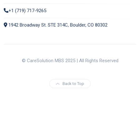
+1 (719) 717-9265
1942 Broadway St. STE 314C, Boulder, CO 80302
© CareSolution MBS 2025 | All Rights Reserved
Back to Top