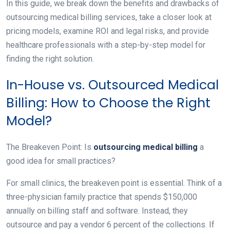
In this guide, we break down the benefits and drawbacks of
outsourcing medical billing services, take a closer look at
pricing models, examine ROI and legal risks, and provide
healthcare professionals with a step-by-step model for
finding the right solution.
In-House vs. Outsourced Medical
Billing: How to Choose the Right
Model?
The Breakeven Point: Is
outsourcing medical billing
a
good idea for small practices?
For small clinics, the breakeven point is essential. Think of a
three-physician family practice that spends $150,000
annually on billing staff and software. Instead, they
outsource and pay a vendor 6 percent of the collections. If