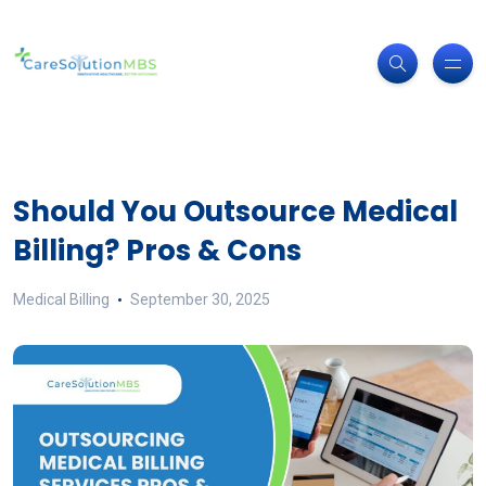
Should You Outsource Medical
Billing? Pros & Cons
Medical Billing
September 30, 2025