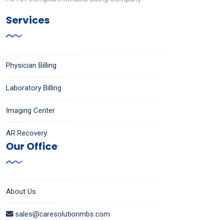
Services
Physician Billing
Laboratory Billing
Imaging Center
AR Recovery
Our Office
About Us
sales@caresolutionmbs.com