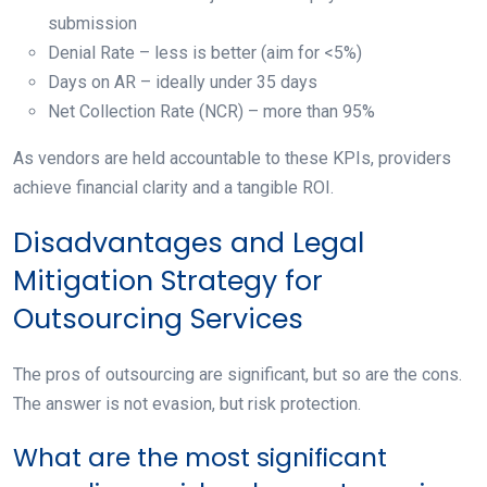
submission
Denial Rate – less is better (aim for <5%)
Days on AR – ideally under 35 days
Net Collection Rate (NCR) – more than 95%
As vendors are held accountable to these KPIs, providers
achieve financial clarity and a tangible ROI.
Disadvantages and Legal
Mitigation Strategy for
Outsourcing Services
The pros of outsourcing are significant, but so are the cons.
The answer is not evasion, but risk protection.
What are the most significant