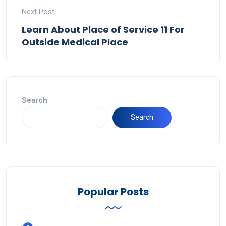
Next Post
Learn About Place of Service 11 For
Outside Medical Place
Search
Search
Popular Posts