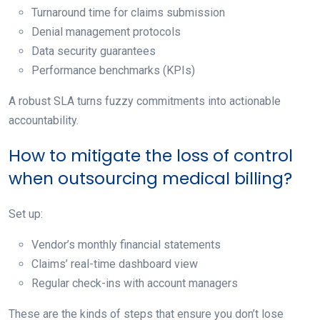
Turnaround time for claims submission
Denial management protocols
Data security guarantees
Performance benchmarks (KPIs)
A robust SLA turns fuzzy commitments into actionable
accountability.
How to mitigate the loss of control
when outsourcing medical billing?
Set up:
Vendor’s monthly financial statements
Claims’ real-time dashboard view
Regular check-ins with account managers
These are the kinds of steps that ensure you don’t lose