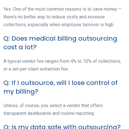
Yes. One of the most common reasons is to save money —
there’s no better way to reduce costs and increase
collections, especially when employee turnover is high.
Q: Does medical billing outsourcing
cost a lot?
A typical vendor fee ranges from 4% to 10% of collections,
or a set per-claim extraction fee.
Q: If I outsource, will I lose control of
my billing?
Unless, of course, you select a vendor that offers
transparent dashboards and routine reporting.
Q: Is my data safe with outsourcing?