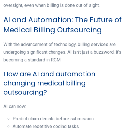
oversight, even when billing is done out of sight.
AI and Automation: The Future of
Medical Billing Outsourcing
With the advancement of technology, billing services are
undergoing significant changes. AI isn’t just a buzzword; it’s
becoming a standard in RCM.
How are AI and automation
changing medical billing
outsourcing?
AI can now:
Predict claim denials before submission
Automate repetitive coding tasks