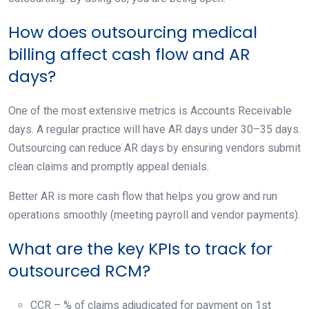
How does outsourcing medical
billing affect cash flow and AR
days?
One of the most extensive metrics is Accounts Receivable
days. A regular practice will have AR days under 30–35 days.
Outsourcing can reduce AR days by ensuring vendors submit
clean claims and promptly appeal denials.
Better AR is more cash flow that helps you grow and run
operations smoothly (meeting payroll and vendor payments).
What are the key KPIs to track for
outsourced RCM?
CCR – % of claims adjudicated for payment on 1st