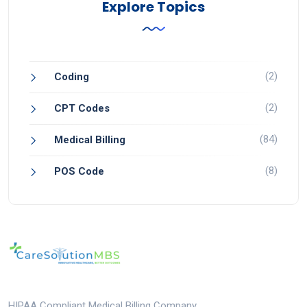
Explore Topics
(2)
Coding
(2)
CPT Codes
(84)
Medical Billing
(8)
POS Code
HIPAA Compliant Medical Billing Company.