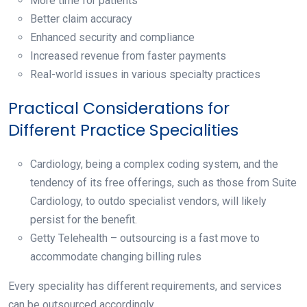
More time for patients
Better claim accuracy
Enhanced security and compliance
Increased revenue from faster payments
Real-world issues in various specialty practices
Practical Considerations for
Different Practice Specialities
Cardiology, being a complex coding system, and the
tendency of its free offerings, such as those from Suite
Cardiology, to outdo specialist vendors, will likely
persist for the benefit.
Getty Telehealth – outsourcing is a fast move to
accommodate changing billing rules
Every speciality has different requirements, and services
can be outsourced accordingly.