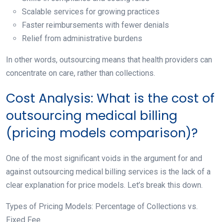
Scalable services for growing practices
Faster reimbursements with fewer denials
Relief from administrative burdens
In other words, outsourcing means that health providers can
concentrate on care, rather than collections.
Cost Analysis: What is the cost of
outsourcing medical billing
(pricing models comparison)?
One of the most significant voids in the argument for and
against outsourcing medical billing services is the lack of a
clear explanation for price models. Let’s break this down.
Types of Pricing Models: Percentage of Collections vs.
Fixed Fee