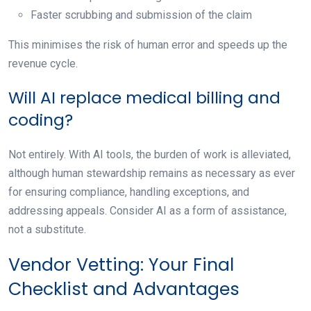
Faster scrubbing and submission of the claim
This minimises the risk of human error and speeds up the
revenue cycle.
Will AI replace medical billing and
coding?
Not entirely. With AI tools, the burden of work is alleviated,
although human stewardship remains as necessary as ever
for ensuring compliance, handling exceptions, and
addressing appeals. Consider AI as a form of assistance,
not a substitute.
Vendor Vetting: Your Final
Checklist and Advantages