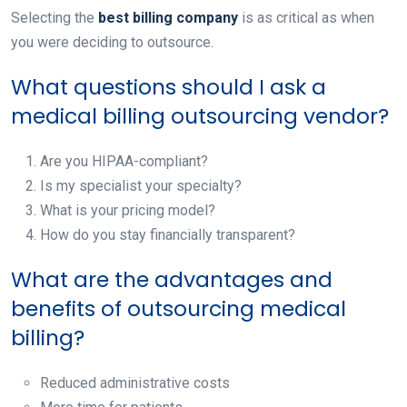
Selecting the
best billing company
is as critical as when
you were deciding to outsource.
What questions should I ask a
medical billing outsourcing vendor?
Are you HIPAA-compliant?
Is my specialist your specialty?
What is your pricing model?
How do you stay financially transparent?
What are the advantages and
benefits of outsourcing medical
billing?
Reduced administrative costs