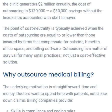
the clinic generates $2 million annually, the cost of
outsourcing is $120,000 — a $30,000 savings without the
headaches associated with staff turnover.
The point of cost-neutrality is typically achieved when the
costs of outsourcing are equal to or lower than those
incurred by firms that compensate for salaries, benefits,
office space, and billing software. Outsourcing is a matter of
survival for many small practices, not just a cost-effective
solution.
Why outsource medical billing?
The underlying motivation is straightforward: time and
money. Doctors want to spend time with patients, not chase
down claims. Billing companies provide:
Skills in compliance and coding rules