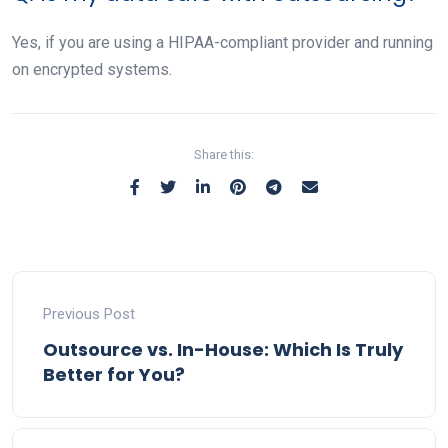
Yes, if you are using a HIPAA-compliant provider and running
on encrypted systems.
Share this:
Previous Post
Outsource vs. In-House: Which Is Truly
Better for You?