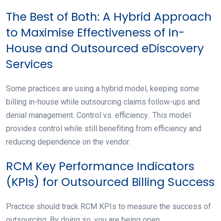
The Best of Both: A Hybrid Approach
to Maximise Effectiveness of In-
House and Outsourced eDiscovery
Services
Some practices are using a hybrid model, keeping some
billing in-house while outsourcing claims follow-ups and
denial management. Control vs. efficiency.. This model
provides control while still benefiting from efficiency and
reducing dependence on the vendor.
RCM Key Performance Indicators
(KPIs) for Outsourced Billing Success
Practice should track RCM KPIs to measure the success of
outsourcing. By doing so, you are being open.