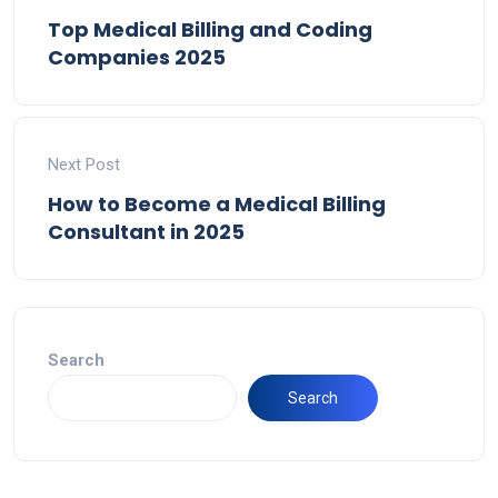
Top Medical Billing and Coding
Companies 2025
Next Post
How to Become a Medical Billing
Consultant in 2025
Search
Search