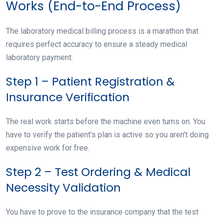
Works (End-to-End Process)
The laboratory medical billing process is a marathon that
requires perfect accuracy to ensure a steady medical
laboratory payment.
Step 1 – Patient Registration &
Insurance Verification
The real work starts before the machine even turns on. You
have to verify the patient’s plan is active so you aren’t doing
expensive work for free.
Step 2 – Test Ordering & Medical
Necessity Validation
You have to prove to the insurance company that the test