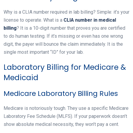
Why is a CLIA number required in lab billing? Simple: it’s your
license to operate. What is a
CLIA number in medical
billing
? It is a 10-digit number that proves you are certified
to do human testing. If it’s missing or even has one wrong
digit, the payer will bounce the claim immediately. It is the
single most important “ID” for your lab.
Laboratory Billing for Medicare &
Medicaid
Medicare Laboratory Billing Rules
Medicare is notoriously tough. They use a specific Medicare
Laboratory Fee Schedule (MLFS). If your paperwork doesn’t
show absolute medical necessity, they won’t pay a cent.