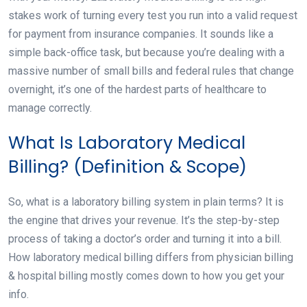
stakes work of turning every test you run into a valid request
for payment from insurance companies. It sounds like a
simple back-office task, but because you’re dealing with a
massive number of small bills and federal rules that change
overnight, it’s one of the hardest parts of healthcare to
manage correctly.
What Is Laboratory Medical
Billing? (Definition & Scope)
So, what is a laboratory billing system in plain terms? It is
the engine that drives your revenue. It’s the step-by-step
process of taking a doctor’s order and turning it into a bill.
How laboratory medical billing differs from physician billing
& hospital billing mostly comes down to how you get your
info.