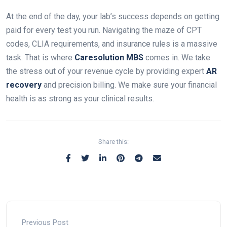
At the end of the day, your lab’s success depends on getting
paid for every test you run. Navigating the maze of CPT
codes, CLIA requirements, and insurance rules is a massive
task. That is where
Caresolution MBS
comes in. We take
the stress out of your revenue cycle by providing expert
AR
recovery
and precision billing. We make sure your financial
health is as strong as your clinical results.
Share this:
Previous Post