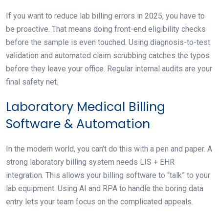
If you want to reduce lab billing errors in 2025, you have to
be proactive. That means doing front-end eligibility checks
before the sample is even touched. Using diagnosis-to-test
validation and automated claim scrubbing catches the typos
before they leave your office. Regular internal audits are your
final safety net.
Laboratory Medical Billing
Software & Automation
In the modern world, you can’t do this with a pen and paper. A
strong laboratory billing system needs LIS + EHR
integration. This allows your billing software to “talk” to your
lab equipment. Using AI and RPA to handle the boring data
entry lets your team focus on the complicated appeals.