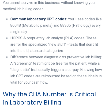
You cannot survive in this business without knowing your
medical lab billing codes.
Common laboratory CPT codes
: You’ll see codes like
80048 (Metabolic panels) and 88305 (Pathology) every
single day.
HCPCS & proprietary lab analyte (PLA) codes: These
are for the specialized “new stuff”—tests that don’t fit
into the old, standard categories.
Difference between diagnostic vs preventive lab billing:
A “screening” test might be free for the patient, while a
“diagnostic” test usually triggers a co-pay. Knowing how
lab CPT codes are reimbursed based on these labels is
vital for your cash flow.
Why the CLIA Number Is Critical
in Laboratory Billing