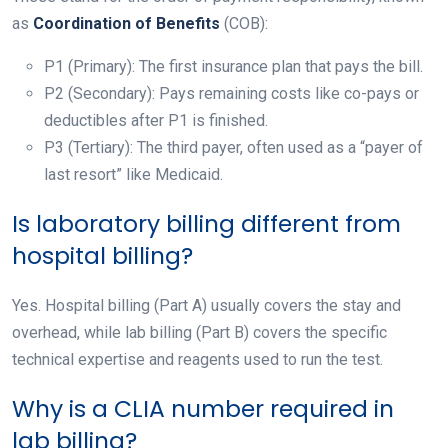
as
Coordination of Benefits
(COB):
P1 (Primary): The first insurance plan that pays the bill.
P2 (Secondary): Pays remaining costs like co-pays or
deductibles after P1 is finished.
P3 (Tertiary): The third payer, often used as a “payer of
last resort” like Medicaid.
Is laboratory billing different from
hospital billing?
Yes. Hospital billing (Part A) usually covers the stay and
overhead, while lab billing (Part B) covers the specific
technical expertise and reagents used to run the test.
Why is a CLIA number required in
lab billing?