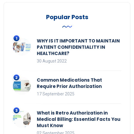
Popular Posts
WHY IS IT IMPORTANT TO MAINTAIN
PATIENT CONFIDENTIALITY IN
HEALTHCARE?
30 August 2022
Common Medications That
Require Prior Authorization
17 September 2025
What is Retro Authorization in
Medical Billing: Essential Facts You
Must Know
02 September 2025