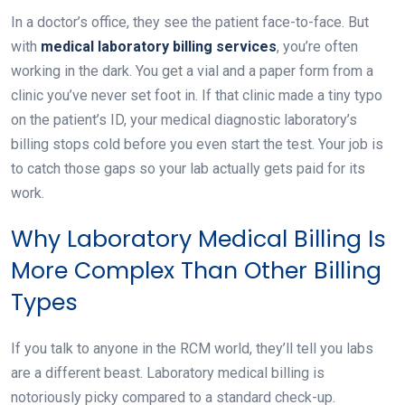
In a doctor’s office, they see the patient face-to-face. But
with
medical
laboratory billing services
, you’re often
working in the dark. You get a vial and a paper form from a
clinic you’ve never set foot in. If that clinic made a tiny typo
on the patient’s ID, your medical diagnostic laboratory’s
billing stops cold before you even start the test. Your job is
to catch those gaps so your lab actually gets paid for its
work.
Why Laboratory Medical Billing Is
More Complex Than Other Billing
Types
If you talk to anyone in the RCM world, they’ll tell you labs
are a different beast. Laboratory medical billing is
notoriously picky compared to a standard check-up.