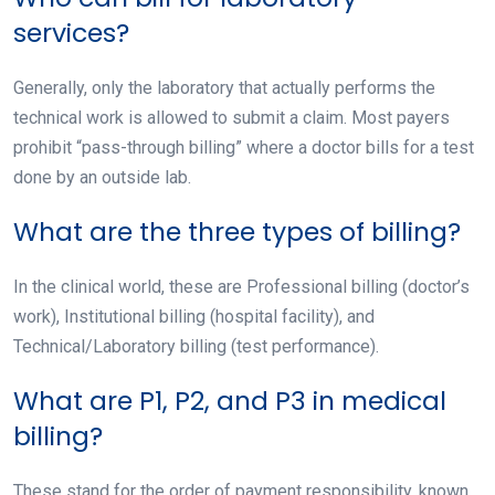
services?
Generally, only the laboratory that actually performs the
technical work is allowed to submit a claim. Most payers
prohibit “pass-through billing” where a doctor bills for a test
done by an outside lab.
What are the three types of billing?
In the clinical world, these are Professional billing (doctor’s
work), Institutional billing (hospital facility), and
Technical/Laboratory billing (test performance).
What are P1, P2, and P3 in medical
billing?
These stand for the order of payment responsibility, known