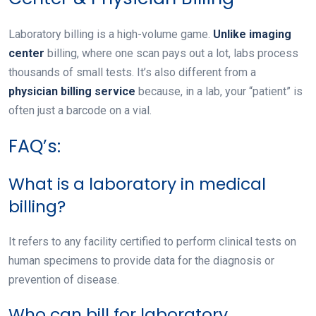
Laboratory billing is a high-volume game.
Unlike imaging
center
billing, where one scan pays out a lot, labs process
thousands of small tests. It’s also different from a
physician billing service
because, in a lab, your “patient” is
often just a barcode on a vial.
FAQ’s:
What is a laboratory in medical
billing?
It refers to any facility certified to perform clinical tests on
human specimens to provide data for the diagnosis or
prevention of disease.
Who can bill for laboratory