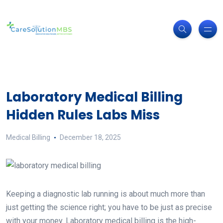
Laboratory Medical Billing
Hidden Rules Labs Miss
Medical Billing
December 18, 2025
Keeping a diagnostic lab running is about much more than
just getting the science right; you have to be just as precise
with your money. Laboratory medical billing is the high-