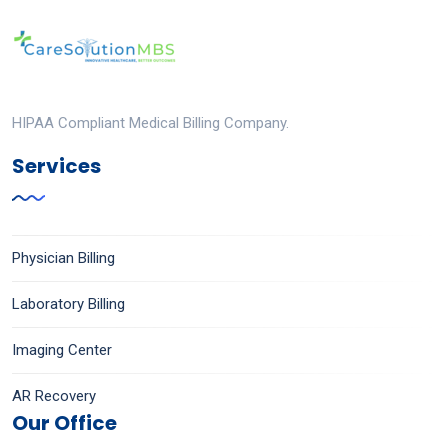
HIPAA Compliant Medical Billing Company.
Services
Physician Billing
Laboratory Billing
Imaging Center
AR Recovery
Our Office