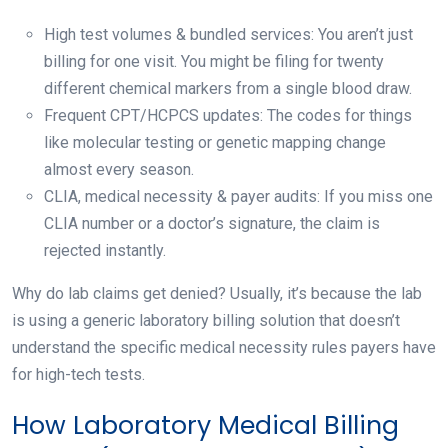
High test volumes & bundled services: You aren’t just
billing for one visit. You might be filing for twenty
different chemical markers from a single blood draw.
Frequent CPT/HCPCS updates: The codes for things
like molecular testing or genetic mapping change
almost every season.
CLIA, medical necessity & payer audits: If you miss one
CLIA number or a doctor’s signature, the claim is
rejected instantly.
Why do lab claims get denied? Usually, it’s because the lab
is using a generic laboratory billing solution that doesn’t
understand the specific medical necessity rules payers have
for high-tech tests.
How Laboratory Medical Billing