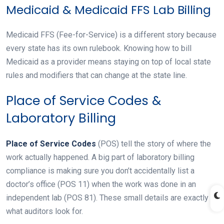
Medicaid & Medicaid FFS Lab Billing
Medicaid FFS (Fee-for-Service) is a different story because
every state has its own rulebook. Knowing how to bill
Medicaid as a provider means staying on top of local state
rules and modifiers that can change at the state line.
Place of Service Codes &
Laboratory Billing
Place of Service Codes
(POS) tell the story of where the
work actually happened. A big part of laboratory billing
compliance is making sure you don’t accidentally list a
doctor’s office (POS 11) when the work was done in an
independent lab (POS 81). These small details are exactly
what auditors look for.