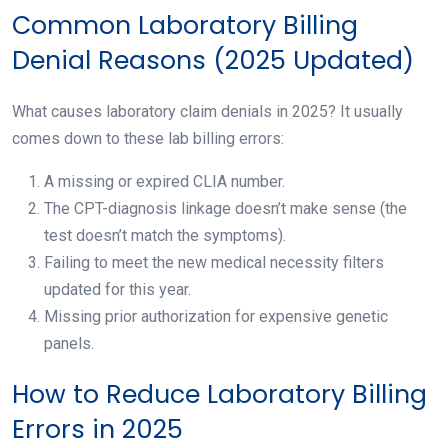
Common Laboratory Billing
Denial Reasons (2025 Updated)
What causes laboratory claim denials in 2025? It usually
comes down to these lab billing errors:
A missing or expired CLIA number.
The CPT-diagnosis linkage doesn’t make sense (the
test doesn’t match the symptoms).
Failing to meet the new medical necessity filters
updated for this year.
Missing prior authorization for expensive genetic
panels.
How to Reduce Laboratory Billing
Errors in 2025