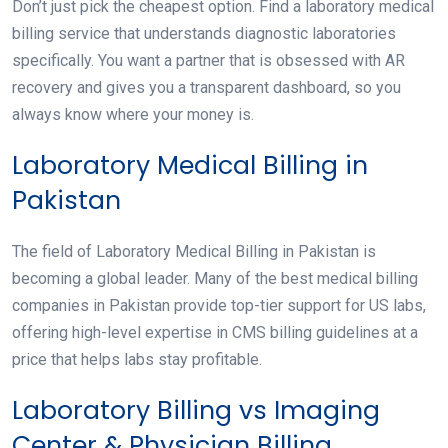
Don’t just pick the cheapest option. Find a laboratory medical
billing service that understands diagnostic laboratories
specifically. You want a partner that is obsessed with AR
recovery and gives you a transparent dashboard, so you
always know where your money is.
Laboratory Medical Billing in
Pakistan
The field of Laboratory Medical Billing in Pakistan is
becoming a global leader. Many of the best medical billing
companies in Pakistan provide top-tier support for US labs,
offering high-level expertise in CMS billing guidelines at a
price that helps labs stay profitable.
Laboratory Billing vs Imaging
Center & Physician Billing