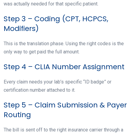
was actually needed for that specific patient.
Step 3 – Coding (CPT, HCPCS,
Modifiers)
This is the translation phase. Using the right codes is the
only way to get paid the full amount.
Step 4 – CLIA Number Assignment
Every claim needs your lab’s specific “ID badge” or
certification number attached to it.
Step 5 – Claim Submission & Payer
Routing
The bill is sent off to the right insurance carrier through a