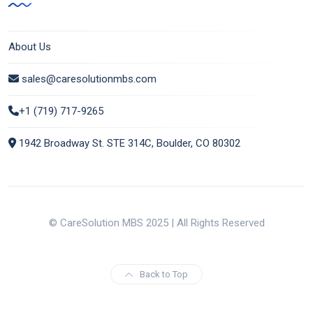
About Us
sales@caresolutionmbs.com
+1 (719) 717-9265
1942 Broadway St. STE 314C, Boulder, CO 80302
© CareSolution MBS 2025 | All Rights Reserved
Back to Top