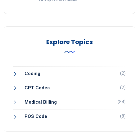
Explore Topics
(2)
Coding
(2)
CPT Codes
(84)
Medical Billing
(8)
POS Code