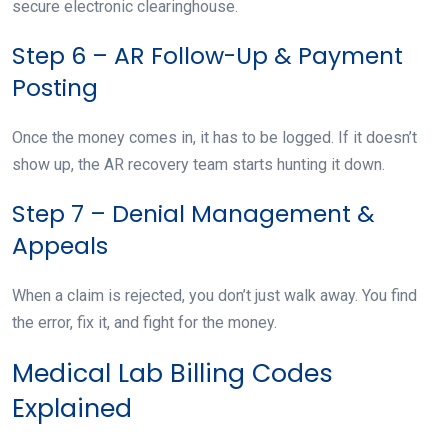
secure electronic clearinghouse.
Step 6 – AR Follow-Up & Payment
Posting
Once the money comes in, it has to be logged. If it doesn’t
show up, the AR recovery team starts hunting it down.
Step 7 – Denial Management &
Appeals
When a claim is rejected, you don’t just walk away. You find
the error, fix it, and fight for the money.
Medical Lab Billing Codes
Explained