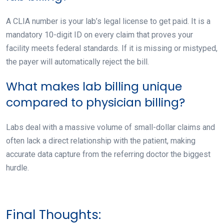
A CLIA number is your lab’s legal license to get paid. It is a
mandatory 10-digit ID on every claim that proves your
facility meets federal standards. If it is missing or mistyped,
the payer will automatically reject the bill.
What makes lab billing unique
compared to physician billing?
Labs deal with a massive volume of small-dollar claims and
often lack a direct relationship with the patient, making
accurate data capture from the referring doctor the biggest
hurdle.
Final Thoughts: