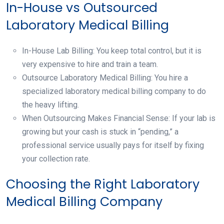
In-House vs Outsourced
Laboratory Medical Billing
In-House Lab Billing: You keep total control, but it is
very expensive to hire and train a team.
Outsource Laboratory Medical Billing: You hire a
specialized laboratory medical billing company to do
the heavy lifting.
When Outsourcing Makes Financial Sense: If your lab is
growing but your cash is stuck in “pending,” a
professional service usually pays for itself by fixing
your collection rate.
Choosing the Right Laboratory
Medical Billing Company