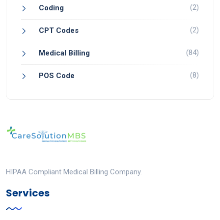
(2)
Coding
(2)
CPT Codes
(84)
Medical Billing
(8)
POS Code
HIPAA Compliant Medical Billing Company.
Services