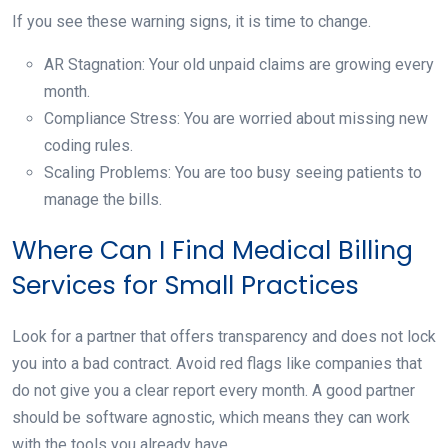
If you see these warning signs, it is time to change.
AR Stagnation: Your old unpaid claims are growing every
month.
Compliance Stress: You are worried about missing new
coding rules.
Scaling Problems: You are too busy seeing patients to
manage the bills.
Where Can I Find Medical Billing
Services for Small Practices
Look for a partner that offers transparency and does not lock
you into a bad contract. Avoid red flags like companies that
do not give you a clear report every month. A good partner
should be software agnostic, which means they can work
with the tools you already have.