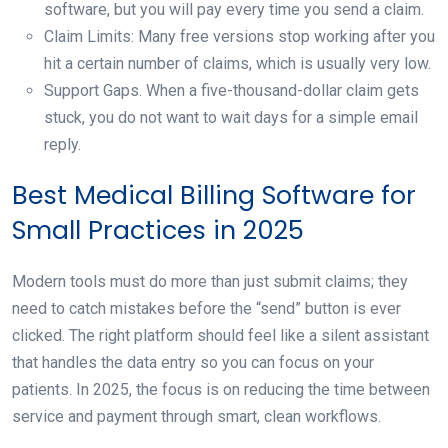
software, but you will pay every time you send a claim.
Claim Limits: Many free versions stop working after you
hit a certain number of claims, which is usually very low.
Support Gaps. When a five-thousand-dollar claim gets
stuck, you do not want to wait days for a simple email
reply.
Best Medical Billing Software for
Small Practices in 2025
Modern tools must do more than just submit claims; they
need to catch mistakes before the “send” button is ever
clicked. The right platform should feel like a silent assistant
that handles the data entry so you can focus on your
patients. In 2025, the focus is on reducing the time between
service and payment through smart, clean workflows.