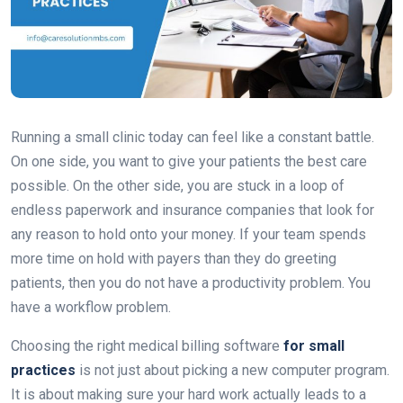
Running a small clinic today can feel like a constant battle.
On one side, you want to give your patients the best care
possible. On the other side, you are stuck in a loop of
endless paperwork and insurance companies that look for
any reason to hold onto your money. If your team spends
more time on hold with payers than they do greeting
patients, then you do not have a productivity problem. You
have a workflow problem.
Choosing the right medical billing software
for small
practices
is not just about picking a new computer program.
It is about making sure your hard work actually leads to a