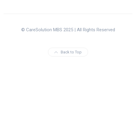
© CareSolution MBS 2025 | All Rights Reserved
Back to Top