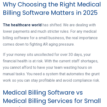
Why Choosing the Right Medical
Billing Software Matters in 2025
The healthcare world
has shifted. We are dealing with
lower payments and much stricter rules. For any medical
billing software for a small business, the real importance
comes down to fighting AR aging pressure.
If your money sits uncollected for over 30 days, your
financial health is at risk. With the current staff shortages,
you cannot afford to have your team wasting hours on
manual tasks. You need a system that automates the grunt
work so you can stay profitable and avoid compliance risk.
Medical Billing Software vs
Medical Billing Services for Small