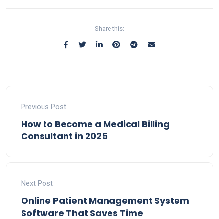
Share this:
Previous Post
How to Become a Medical Billing
Consultant in 2025
Next Post
Online Patient Management System
Software That Saves Time