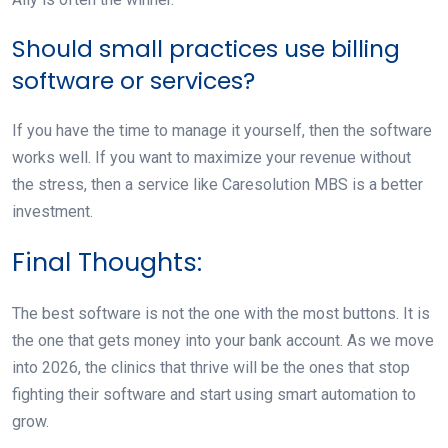
Should small practices use billing
software or services?
If you have the time to manage it yourself, then the software
works well. If you want to maximize your revenue without
the stress, then a service like Caresolution MBS is a better
investment.
Final Thoughts:
The best software is not the one with the most buttons. It is
the one that gets money into your bank account. As we move
into 2026, the clinics that thrive will be the ones that stop
fighting their software and start using smart automation to
grow.