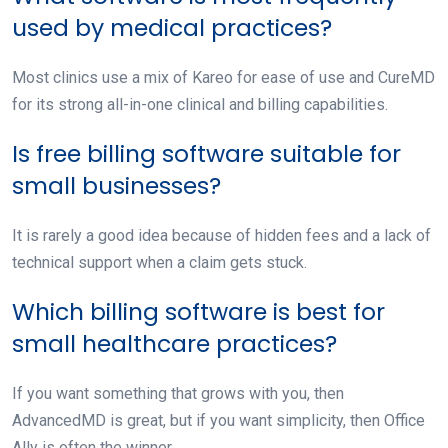
used by medical practices?
Most clinics use a mix of Kareo for ease of use and CureMD
for its strong all-in-one clinical and billing capabilities.
Is free billing software suitable for
small businesses?
It is rarely a good idea because of hidden fees and a lack of
technical support when a claim gets stuck.
Which billing software is best for
small healthcare practices?
If you want something that grows with you, then
AdvancedMD is great, but if you want simplicity, then Office
Ally is often the winner.