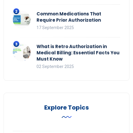
Common Medications That
Require Prior Authorization
17 September 2025
What is Retro Authorization in
Medical Billing: Essential Facts You
Must Know
02 September 2025
Explore Topics