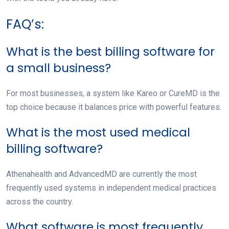
FAQ’s:
What is the best billing software for
a small business?
For most businesses, a system like Kareo or CureMD is the
top choice because it balances price with powerful features.
What is the most used medical
billing software?
Athenahealth and AdvancedMD are currently the most
frequently used systems in independent medical practices
across the country.
What software is most frequently