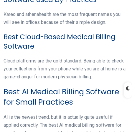
Kareo and athenahealth are the most frequent names you
will see in offices because of their simple design.
Best Cloud-Based Medical Billing
Software
Cloud platforms are the gold standard. Being able to check
your collections from your phone while you are at home is a
game-changer for modern physician billing.
Best AI Medical Billing Software
for Small Practices
AI is the newest trend, but it is actually quite useful if
applied correctly. The best AI medical billing software for