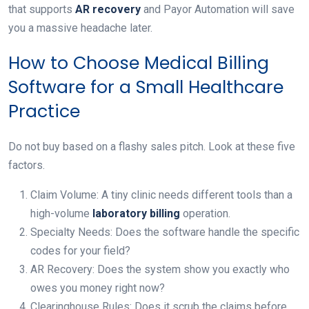
that supports
AR recovery
and Payor Automation will save
you a massive headache later.
How to Choose Medical Billing
Software for a Small Healthcare
Practice
Do not buy based on a flashy sales pitch. Look at these five
factors.
Claim Volume: A tiny clinic needs different tools than a
high-volume
laboratory billing
operation.
Specialty Needs: Does the software handle the specific
codes for your field?
AR Recovery: Does the system show you exactly who
owes you money right now?
Clearinghouse Rules: Does it scrub the claims before