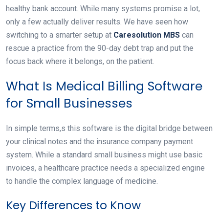
healthy bank account. While many systems promise a lot,
only a few actually deliver results. We have seen how
switching to a smarter setup at
Caresolution MBS
can
rescue a practice from the 90-day debt trap and put the
focus back where it belongs, on the patient.
What Is Medical Billing Software
for Small Businesses
In simple terms,s this software is the digital bridge between
your clinical notes and the insurance company payment
system. While a standard small business might use basic
invoices, a healthcare practice needs a specialized engine
to handle the complex language of medicine.
Key Differences to Know