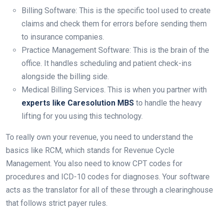
Billing Software: This is the specific tool used to create
claims and check them for errors before sending them
to insurance companies.
Practice Management Software: This is the brain of the
office. It handles scheduling and patient check-ins
alongside the billing side.
Medical Billing Services. This is when you partner with
experts like Caresolution MBS
to handle the heavy
lifting for you using this technology.
To really own your revenue, you need to understand the
basics like RCM, which stands for Revenue Cycle
Management. You also need to know CPT codes for
procedures and ICD-10 codes for diagnoses. Your software
acts as the translator for all of these through a clearinghouse
that follows strict payer rules.