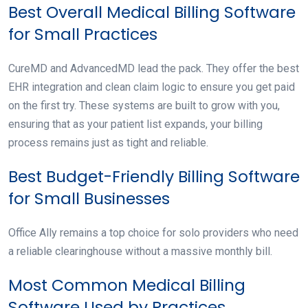
Best Overall Medical Billing Software
for Small Practices
CureMD and AdvancedMD lead the pack. They offer the best
EHR integration and clean claim logic to ensure you get paid
on the first try. These systems are built to grow with you,
ensuring that as your patient list expands, your billing
process remains just as tight and reliable.
Best Budget-Friendly Billing Software
for Small Businesses
Office Ally remains a top choice for solo providers who need
a reliable clearinghouse without a massive monthly bill.
Most Common Medical Billing
Software Used by Practices