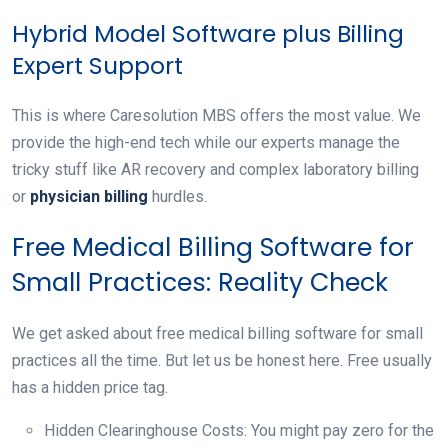
Hybrid Model Software plus Billing
Expert Support
This is where Caresolution MBS offers the most value. We
provide the high-end tech while our experts manage the
tricky stuff like AR recovery and complex laboratory billing
or
physician billing
hurdles.
Free Medical Billing Software for
Small Practices: Reality Check
We get asked about free medical billing software for small
practices all the time. But let us be honest here. Free usually
has a hidden price tag.
Hidden Clearinghouse Costs: You might pay zero for the