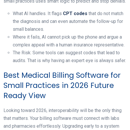
small practices uses smart logic to predict and stop denials.
What AI handles. It flags
CPT codes
that do not match
the diagnosis and can even automate the follow-up for
small balances.
Where it fails, AI cannot pick up the phone and argue a
complex appeal with a human insurance representative.
The Risk: Some tools can suggest codes that lead to
audits. That is why having an expert eye is always safer.
Best Medical Billing Software for
Small Practices in 2026 Future
Ready View
Looking toward 2026, interoperability will be the only thing
that matters. Your billing software must connect with labs
and pharmacies effortlessly. Upgrading early to a system