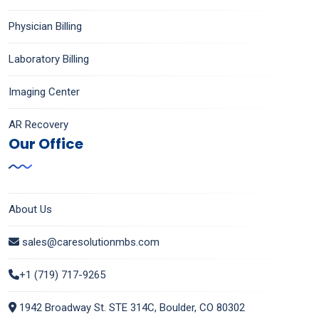
Physician Billing
Laboratory Billing
Imaging Center
AR Recovery
Our Office
About Us
sales@caresolutionmbs.com
+1 (719) 717-9265
1942 Broadway St. STE 314C, Boulder, CO 80302