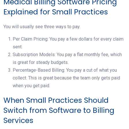
Medical Billing Software Pricing
Explained for Small Practices
You will usually see three ways to pay.
Per Claim Pricing: You pay a few dollars for every claim
sent.
Subscription Models: You pay a flat monthly fee, which
is great for steady budgets.
Percentage-Based Billing: You pay a cut of what you
collect. This is great because the team only gets paid
when you get paid.
When Small Practices Should
Switch from Software to Billing
Services