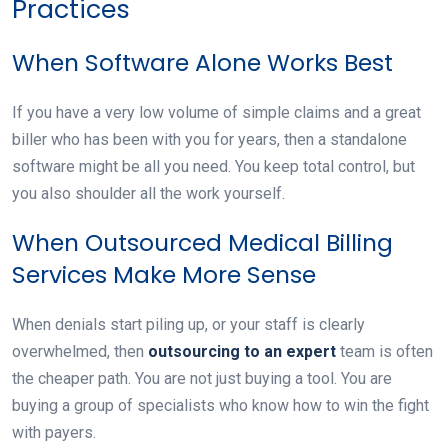
Practices
When Software Alone Works Best
If you have a very low volume of simple claims and a great
biller who has been with you for years, then a standalone
software might be all you need. You keep total control, but
you also shoulder all the work yourself.
When Outsourced Medical Billing
Services Make More Sense
When denials start piling up, or your staff is clearly
overwhelmed, then
outsourcing to an expert
team is often
the cheaper path. You are not just buying a tool. You are
buying a group of specialists who know how to win the fight
with payers.