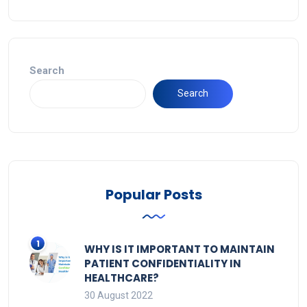
Search
Search
Popular Posts
WHY IS IT IMPORTANT TO MAINTAIN
PATIENT CONFIDENTIALITY IN
HEALTHCARE?
30 August 2022