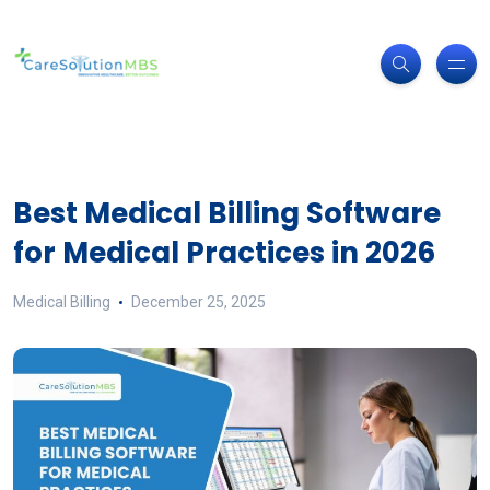
Best Medical Billing Software
for Medical Practices in 2026
Medical Billing
December 25, 2025