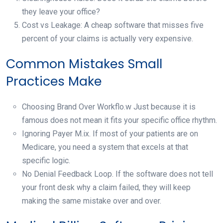
they leave your office?
Cost vs Leakage: A cheap software that misses five
percent of your claims is actually very expensive.
Common Mistakes Small
Practices Make
Choosing Brand Over Workflo.w Just because it is
famous does not mean it fits your specific office rhythm.
Ignoring Payer M.ix. If most of your patients are on
Medicare, you need a system that excels at that
specific logic.
No Denial Feedback Loop. If the software does not tell
your front desk why a claim failed, they will keep
making the same mistake over and over.