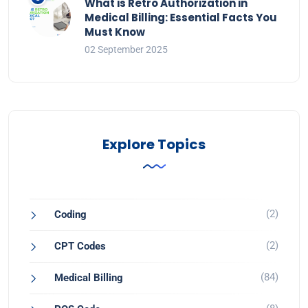
What is Retro Authorization in
Medical Billing: Essential Facts You
Must Know
02 September 2025
Explore Topics
(2)
Coding
(2)
CPT Codes
(84)
Medical Billing