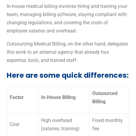
In-house medical billing involves hiring and training your
team, managing billing software, staying compliant with
changing regulations, and covering the costs of
employee salaries and overhead.
Outsourcing Medical Billing, on the other hand, delegates
this work to an external agency that already has
expertise, tools, and trained staff.
Here are some quick differences:
Outsourced
Factor
In-House Billing
Billing
High overhead
Fixed monthly
Cost
(salaries, training)
fee