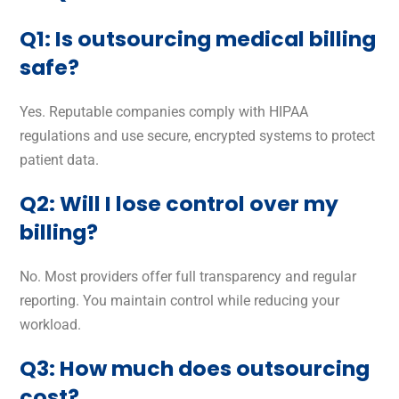
Q1: Is outsourcing medical billing
safe?
Yes. Reputable companies comply with HIPAA
regulations and use secure, encrypted systems to protect
patient data.
Q2: Will I lose control over my
billing?
No. Most providers offer full transparency and regular
reporting. You maintain control while reducing your
workload.
Q3: How much does outsourcing
cost?