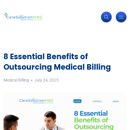
8 Essential Benefits of
Outsourcing Medical Billing
Medical Billing
July 24, 2025