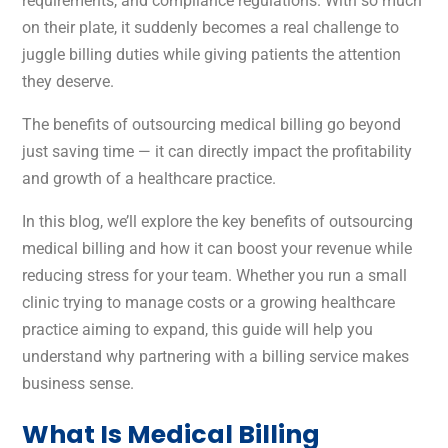
requirements, and compliance regulations. With so much
on their plate, it suddenly becomes a real challenge to
juggle billing duties while giving patients the attention
they deserve.
The benefits of outsourcing medical billing go beyond
just saving time — it can directly impact the profitability
and growth of a healthcare practice.
In this blog, we’ll explore the key benefits of outsourcing
medical billing and how it can boost your revenue while
reducing stress for your team. Whether you run a small
clinic trying to manage costs or a growing healthcare
practice aiming to expand, this guide will help you
understand why partnering with a billing service makes
business sense.
What Is Medical Billing