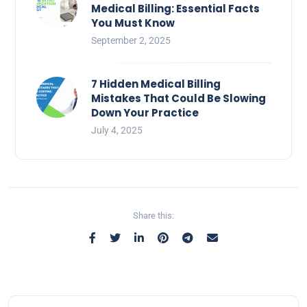
Medical Billing: Essential Facts
You Must Know
September 2, 2025
7 Hidden Medical Billing
Mistakes That Could Be Slowing
Down Your Practice
July 4, 2025
Share this: