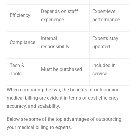
Depends on staff
Expert-level
Efficiency
experience
performance
Internal
Experts stay
Compliance
responsibility
updated
Tech &
Included in
Must be purchased
Tools
service
When comparing the two, the benefits of outsourcing
medical billing are evident in terms of cost efficiency,
accuracy, and scalability.
Below are some of the top advantages of outsourcing
your medical billing to experts.