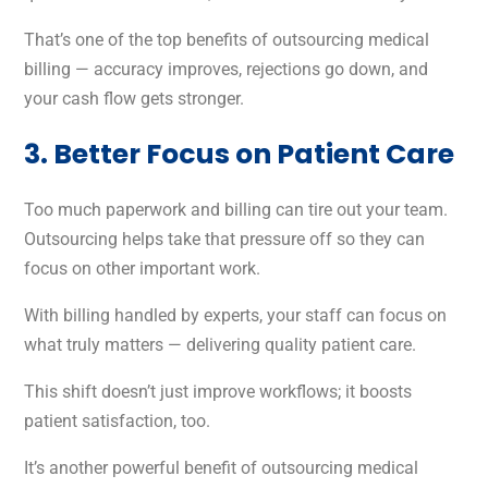
That’s one of the top benefits of outsourcing medical
billing — accuracy improves, rejections go down, and
your cash flow gets stronger.
3. Better Focus on Patient Care
Too much paperwork and billing can tire out your team.
Outsourcing helps take that pressure off so they can
focus on other important work.
With billing handled by experts, your staff can focus on
what truly matters — delivering quality patient care.
This shift doesn’t just improve workflows; it boosts
patient satisfaction, too.
It’s another powerful benefit of outsourcing medical