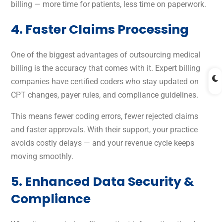
billing — more time for patients, less time on paperwork.
4. Faster Claims Processing
One of the biggest advantages of outsourcing medical
billing is the accuracy that comes with it. Expert billing
companies have certified coders who stay updated on
CPT changes, payer rules, and compliance guidelines.
This means fewer coding errors, fewer rejected claims
and faster approvals. With their support, your practice
avoids costly delays — and your revenue cycle keeps
moving smoothly.
5. Enhanced Data Security &
Compliance