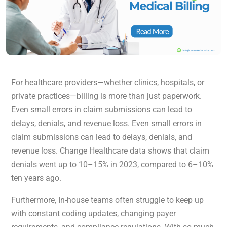
For healthcare providers—whether clinics, hospitals, or
private practices—billing is more than just paperwork.
Even small errors in claim submissions can lead to
delays, denials, and revenue loss. Even small errors in
claim submissions can lead to delays, denials, and
revenue loss. Change Healthcare data shows that claim
denials went up to 10–15% in 2023, compared to 6–10%
ten years ago.
Furthermore, In-house teams often struggle to keep up
with constant coding updates, changing payer