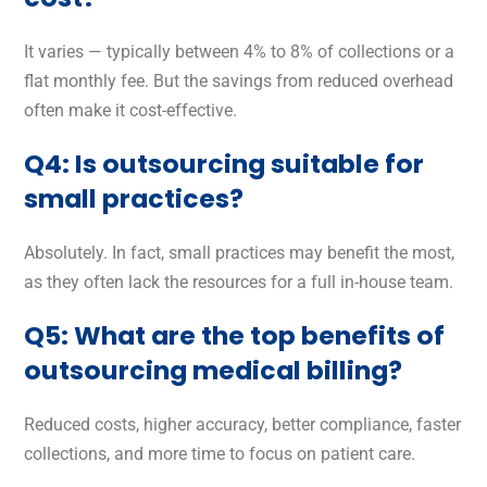
It varies — typically between 4% to 8% of collections or a
flat monthly fee. But the savings from reduced overhead
often make it cost-effective.
Q4: Is outsourcing suitable for
small practices?
Absolutely. In fact, small practices may benefit the most,
as they often lack the resources for a full in-house team.
Q5: What are the top benefits of
outsourcing medical billing?
Reduced costs, higher accuracy, better compliance, faster
collections, and more time to focus on patient care.