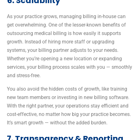
6. Scalability
As your practice grows, managing billing in-house can
get overwhelming. One of the lesser-known benefits of
outsourcing medical billing is how easily it supports
growth. Instead of hiring more staff or upgrading
systems, your billing partner adjusts to your needs.
Whether you’re opening a new location or expanding
services, your billing process scales with you — smoothly
and stress-free.
You also avoid the hidden costs of growth, like training
new team members or investing in new billing software.
With the right partner, your operations stay efficient and
cost-effective, no matter how big your practice becomes.
It’s smart growth — without the added burden.
7. Transparency & Reporting