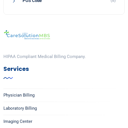
(8)
POS Code
HIPAA Compliant Medical Billing Company.
Services
Physician Billing
Laboratory Billing
Imaging Center