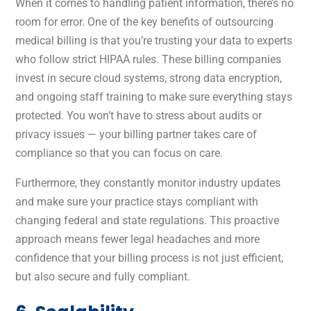
When it comes to handling patient information, there’s no
room for error. One of the key benefits of outsourcing
medical billing is that you’re trusting your data to experts
who follow strict HIPAA rules. These billing companies
invest in secure cloud systems, strong data encryption,
and ongoing staff training to make sure everything stays
protected. You won’t have to stress about audits or
privacy issues — your billing partner takes care of
compliance so that you can focus on care.
Furthermore, they constantly monitor industry updates
and make sure your practice stays compliant with
changing federal and state regulations. This proactive
approach means fewer legal headaches and more
confidence that your billing process is not just efficient,
but also secure and fully compliant.