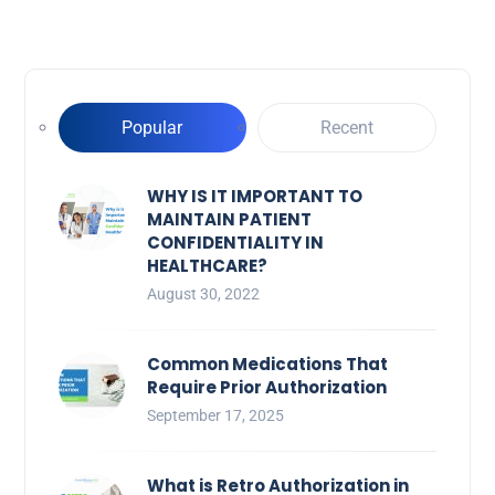
Popular
Recent
WHY IS IT IMPORTANT TO
MAINTAIN PATIENT
CONFIDENTIALITY IN
HEALTHCARE?
August 30, 2022
Common Medications That
Require Prior Authorization
September 17, 2025
What is Retro Authorization in