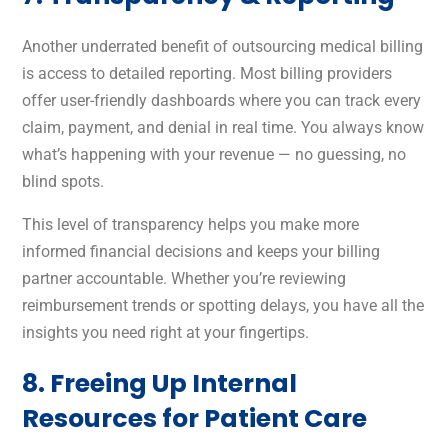
Another underrated benefit of outsourcing medical billing
is access to detailed reporting. Most billing providers
offer user-friendly dashboards where you can track every
claim, payment, and denial in real time. You always know
what’s happening with your revenue — no guessing, no
blind spots.
This level of transparency helps you make more
informed financial decisions and keeps your billing
partner accountable. Whether you’re reviewing
reimbursement trends or spotting delays, you have all the
insights you need right at your fingertips.
8. Freeing Up Internal
Resources for Patient Care