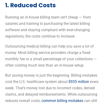
1. Reduced Costs
Running an in-house billing team isn’t cheap — from
salaries and training to purchasing the latest billing
software and staying compliant with ever-changing
regulations, the costs continue to increase.
Outsourcing medical billing can help you save a lot of
money. Most billing service providers charge a fixed
monthly fee or a small percentage of your collections —
often costing much less than an in-house setup.
But saving money is just the beginning. Billing mistakes
cost the U.S. healthcare system about
$935 million
every
week.
That’s money lost due to incorrect codes, denied
claims, and delayed reimbursements. While outsourcing
reduces overall costs,
common billing mistakes
can still