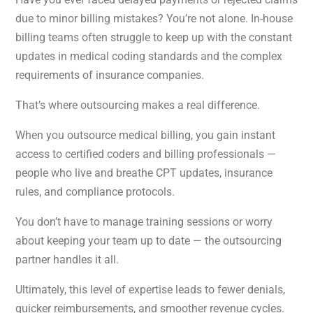
due to minor billing mistakes? You’re not alone. In-house
billing teams often struggle to keep up with the constant
updates in medical coding standards and the complex
requirements of insurance companies.
That’s where outsourcing makes a real difference.
When you outsource medical billing, you gain instant
access to certified coders and billing professionals —
people who live and breathe CPT updates, insurance
rules, and compliance protocols.
You don’t have to manage training sessions or worry
about keeping your team up to date — the outsourcing
partner handles it all.
Ultimately, this level of expertise leads to fewer denials,
quicker reimbursements, and smoother revenue cycles.