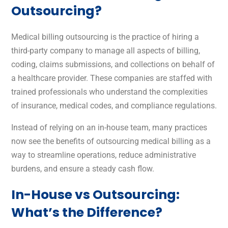
Outsourcing?
Medical billing outsourcing is the practice of hiring a
third-party company to manage all aspects of billing,
coding, claims submissions, and collections on behalf of
a healthcare provider. These companies are staffed with
trained professionals who understand the complexities
of insurance, medical codes, and compliance regulations.
Instead of relying on an in-house team, many practices
now see the benefits of outsourcing medical billing as a
way to streamline operations, reduce administrative
burdens, and ensure a steady cash flow.
In-House vs Outsourcing:
What’s the Difference?