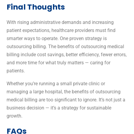
Final Thoughts
With rising administrative demands and increasing
patient expectations, healthcare providers must find
smarter ways to operate. One proven strategy is
outsourcing billing. The benefits of outsourcing medical
billing include cost savings, better efficiency, fewer errors,
and more time for what truly matters — caring for
patients.
Whether you’re running a small private clinic or
managing a large hospital, the benefits of outsourcing
medical billing are too significant to ignore. It’s not just a
business decision — it’s a strategy for sustainable
growth.
FAQs