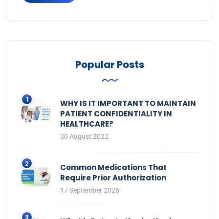
Popular Posts
WHY IS IT IMPORTANT TO MAINTAIN
PATIENT CONFIDENTIALITY IN
HEALTHCARE?
30 August 2022
Common Medications That
Require Prior Authorization
17 September 2025