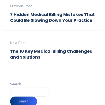
Previous Post
7 Hidden Medical Billing Mistakes That
Could Be Slowing Down Your Practice
Next Post
The 10 Key Medical Billing Challenges
and Solutions
Search
Search