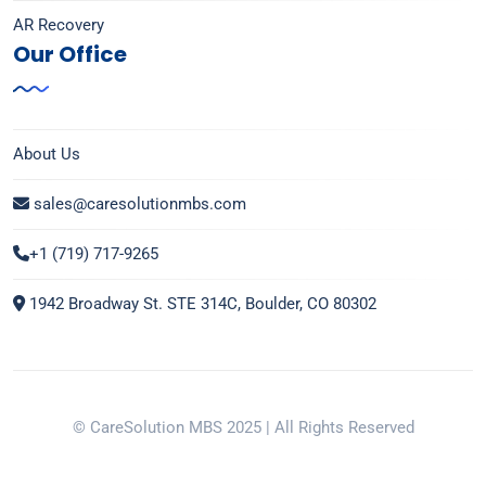
AR Recovery
Our Office
About Us
sales@caresolutionmbs.com
+1 (719) 717-9265
1942 Broadway St. STE 314C, Boulder, CO 80302
© CareSolution MBS 2025 | All Rights Reserved