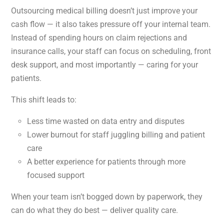
Outsourcing medical billing doesn’t just improve your
cash flow — it also takes pressure off your internal team.
Instead of spending hours on claim rejections and
insurance calls, your staff can focus on scheduling, front
desk support, and most importantly — caring for your
patients.
This shift leads to:
Less time wasted on data entry and disputes
Lower burnout for staff juggling billing and patient
care
A better experience for patients through more
focused support
When your team isn’t bogged down by paperwork, they
can do what they do best — deliver quality care.