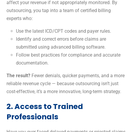
affect your revenue if not appropriately monitored. By
outsourcing, you tap into a team of certified billing
experts who:
Use the latest ICD/CPT codes and payer rules.
Identify and correct errors before claims are
submitted using advanced billing software.
Follow best practices for compliance and accurate
documentation.
The result?
Fewer denials, quicker payments, and a more
reliable revenue cycle — because outsourcing isn’t just
cost-effective, it’s a more innovative, long-term strategy.
2. Access to Trained
Professionals
Have you ever faced delayed payments or rejected claims